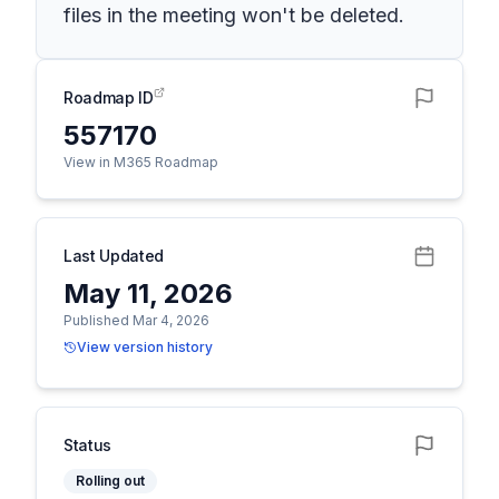
files in the meeting won't be deleted.
Roadmap ID
557170
View in M365 Roadmap
Last Updated
May 11, 2026
Published Mar 4, 2026
View version history
Status
Rolling out