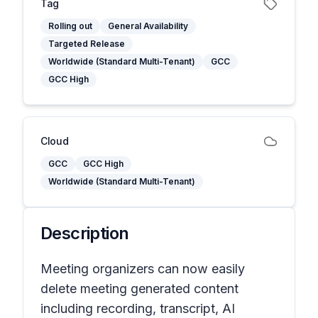
Tag
Rolling out
General Availability
Targeted Release
Worldwide (Standard Multi-Tenant)
GCC
GCC High
Cloud
GCC
GCC High
Worldwide (Standard Multi-Tenant)
Description
Meeting organizers can now easily
delete meeting generated content
including recording, transcript, AI