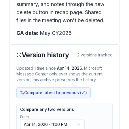
summary, and notes through the new
delete button in recap page. Shared
files in the meeting won't be deleted.
GA date:
May CY2026
Version history
2
versions tracked
Updated
1
time
since
Apr 14, 2026
. Microsoft
Message Center only ever shows the current
version; this archive preserves the history.
Compare latest to previous (v
1
)
Compare any two versions
From
Apr 14, 2026 · 11:00 PM