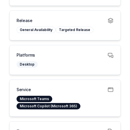
Release
General Availability
Targeted Release
Platforms
Desktop
Service
Microsoft Teams
Microsoft Copilot (Microsoft 365)