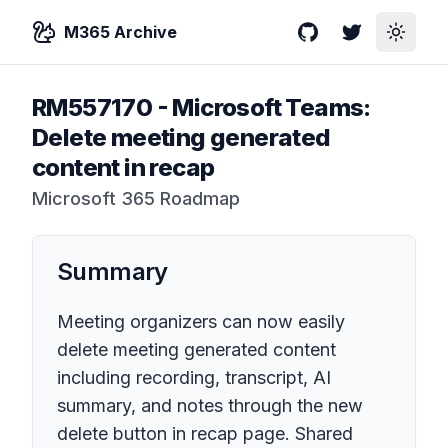
M365 Archive
GitHub
Twitter
Toggle
RM557170
-
Microsoft Teams:
Delete meeting generated
content in recap
Microsoft 365 Roadmap
Summary
Meeting organizers can now easily
delete meeting generated content
including recording, transcript, AI
summary, and notes through the new
delete button in recap page. Shared