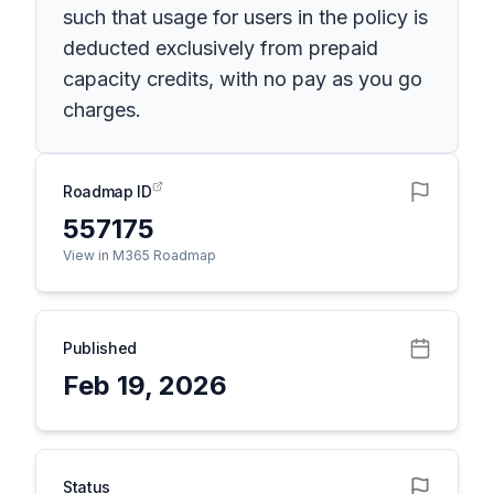
such that usage for users in the policy is
deducted exclusively from prepaid
capacity credits, with no pay as you go
charges.
Roadmap ID
557175
View in M365 Roadmap
Published
Feb 19, 2026
Status