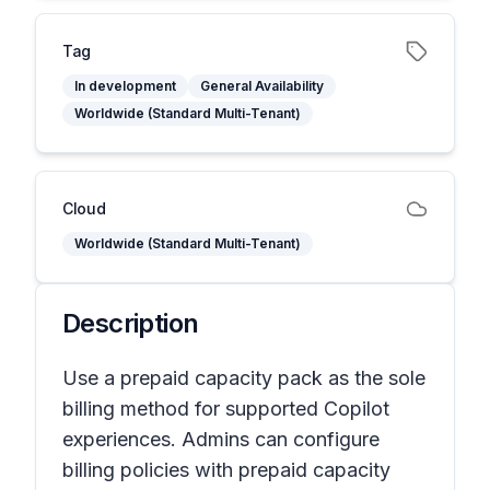
Tag
In development
General Availability
Worldwide (Standard Multi-Tenant)
Cloud
Worldwide (Standard Multi-Tenant)
Description
Use a prepaid capacity pack as the sole
billing method for supported Copilot
experiences. Admins can configure
billing policies with prepaid capacity