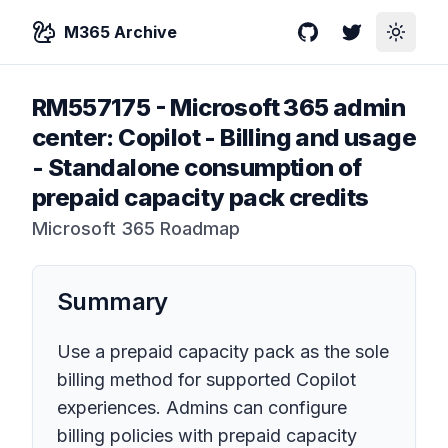
M365 Archive
GitHub
Twitter
Toggle
RM557175
-
Microsoft 365 admin
center: Copilot - Billing and usage
- Standalone consumption of
prepaid capacity pack credits
Microsoft 365 Roadmap
Summary
Use a prepaid capacity pack as the sole
billing method for supported Copilot
experiences. Admins can configure
billing policies with prepaid capacity