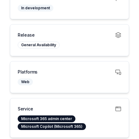
In development
Release
General Availability
Platforms
Web
Service
Microsoft 365 admin center
Microsoft Copilot (Microsoft 365)