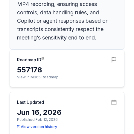
MP4 recording, ensuring access
controls, data handling rules, and
Copilot or agent responses based on
transcripts consistently respect the
meeting’s sensitivity end to end.
Roadmap ID
557178
View in M365 Roadmap
Last Updated
Jun 16, 2026
Published Feb 12, 2026
View version history