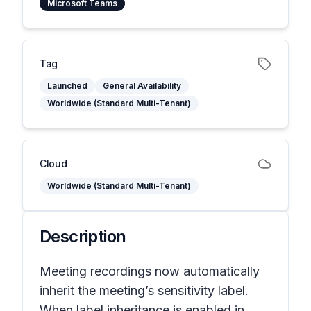
Microsoft Teams
Tag
Launched
General Availability
Worldwide (Standard Multi-Tenant)
Cloud
Worldwide (Standard Multi-Tenant)
Description
Meeting recordings now automatically
inherit the meeting’s sensitivity label.
When label inheritance is enabled in