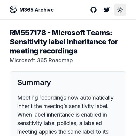
M365 Archive
GitHub
Twitter
Toggle
RM557178
-
Microsoft Teams:
Sensitivity label inheritance for
meeting recordings
Microsoft 365 Roadmap
Summary
Meeting recordings now automatically
inherit the meeting’s sensitivity label.
When label inheritance is enabled in
sensitivity label policies, a labeled
meeting applies the same label to its