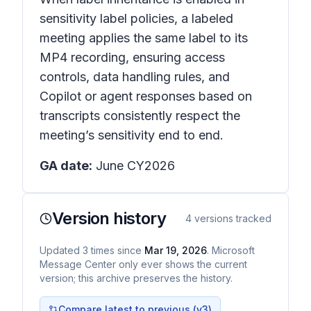
sensitivity label policies, a labeled
meeting applies the same label to its
MP4 recording, ensuring access
controls, data handling rules, and
Copilot or agent responses based on
transcripts consistently respect the
meeting’s sensitivity end to end.
GA date:
June CY2026
Version history
4
versions tracked
Updated
3
times
since
Mar 19, 2026
. Microsoft
Message Center only ever shows the current
version; this archive preserves the history.
Compare latest to previous (v
3
)