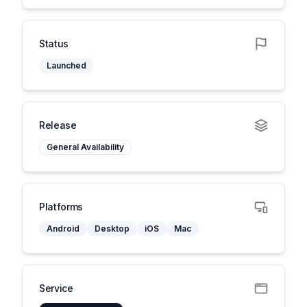
Status
Launched
Release
General Availability
Platforms
Android
Desktop
iOS
Mac
Service