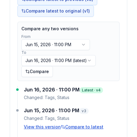
Compare latest to original (v1)
Compare any two versions
From
Jun 15, 2026 · 11:00 PM
To
Jun 16, 2026 · 11:00 PM
(latest)
Compare
Jun 16, 2026 · 11:00 PM
Latest · v
4
Changed:
Tags, Status
Jun 15, 2026 · 11:00 PM
v
3
Changed:
Tags, Status
View this version
Compare to latest