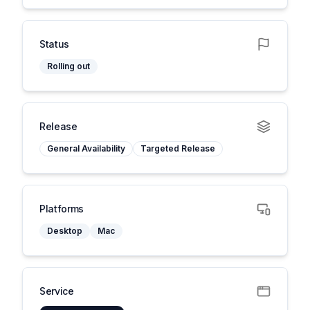
Status
Rolling out
Release
General Availability
Targeted Release
Platforms
Desktop
Mac
Service