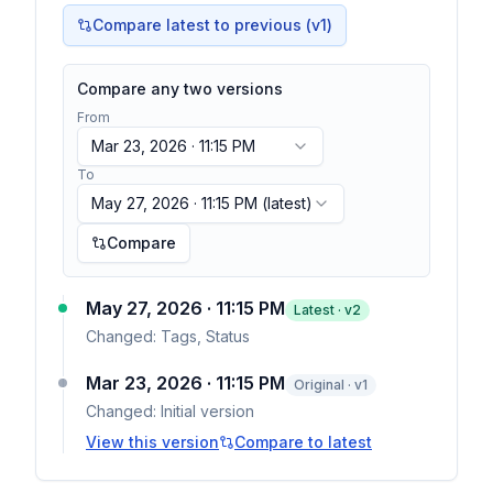
Compare latest to previous (v
1
)
Compare any two versions
From
Mar 23, 2026 · 11:15 PM
To
May 27, 2026 · 11:15 PM
(latest)
Compare
May 27, 2026 · 11:15 PM
Latest · v
2
Changed:
Tags, Status
Mar 23, 2026 · 11:15 PM
Original · v1
Changed:
Initial version
View this version
Compare to latest