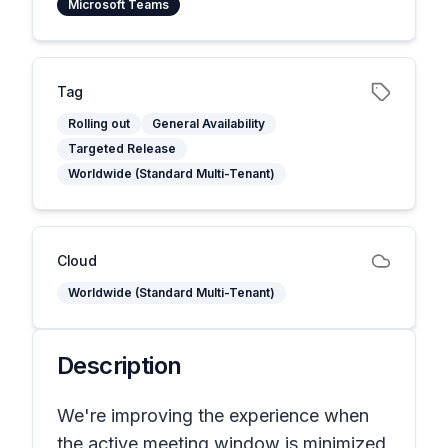
Microsoft Teams
Tag
Rolling out
General Availability
Targeted Release
Worldwide (Standard Multi-Tenant)
Cloud
Worldwide (Standard Multi-Tenant)
Description
We're improving the experience when
the active meeting window is minimized.