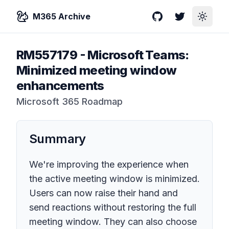
M365 Archive
GitHub
Twitter
Toggle
RM557179
-
Microsoft Teams:
Minimized meeting window
enhancements
Microsoft 365 Roadmap
Summary
We're improving the experience when
the active meeting window is minimized.
Users can now raise their hand and
send reactions without restoring the full
meeting window. They can also choose