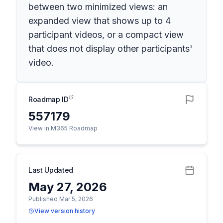
between two minimized views: an
expanded view that shows up to 4
participant videos, or a compact view
that does not display other participants'
video.
Roadmap ID
557179
View in M365 Roadmap
Last Updated
May 27, 2026
Published Mar 5, 2026
View version history