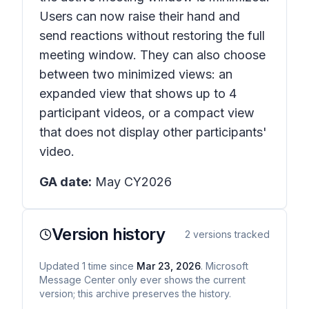
Users can now raise their hand and
send reactions without restoring the full
meeting window. They can also choose
between two minimized views: an
expanded view that shows up to 4
participant videos, or a compact view
that does not display other participants'
video.
GA date:
May CY2026
Version history
2
versions tracked
Updated
1
time
since
Mar 23, 2026
. Microsoft
Message Center only ever shows the current
version; this archive preserves the history.