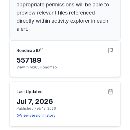
appropriate permissions will be able to
preview relevant files referenced
directly within activity explorer in each
alert.
Roadmap ID
557189
View in M365 Roadmap
Last Updated
Jul 7, 2026
Published Feb 12, 2026
View version history