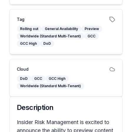
Tag
Rolling out
General Availability
Preview
Worldwide (Standard Multi-Tenant)
GCC
GCC High
DoD
Cloud
DoD
GCC
GCC High
Worldwide (Standard Multi-Tenant)
Description
Insider Risk Management is excited to
announce the ability to preview content