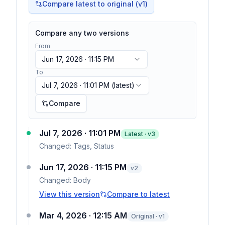
Compare latest to original (v1)
Compare any two versions
From
Jun 17, 2026 · 11:15 PM
To
Jul 7, 2026 · 11:01 PM
(latest)
Compare
Jul 7, 2026 · 11:01 PM
Latest · v
3
Changed:
Tags, Status
Jun 17, 2026 · 11:15 PM
v
2
Changed:
Body
View this version
Compare to latest
Mar 4, 2026 · 12:15 AM
Original · v1