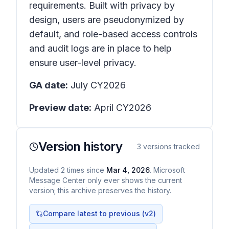
requirements. Built with privacy by
design, users are pseudonymized by
default, and role-based access controls
and audit logs are in place to help
ensure user-level privacy.
GA date:
July CY2026
Preview date:
April CY2026
Version history
3
versions tracked
Updated
2
times
since
Mar 4, 2026
. Microsoft
Message Center only ever shows the current
version; this archive preserves the history.
Compare latest to previous (v
2
)