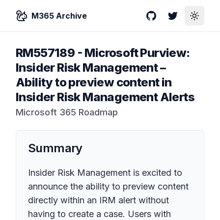
M365 Archive
GitHub
Twitter
Toggle
RM557189
-
Microsoft Purview:
Insider Risk Management –
Ability to preview content in
Insider Risk Management Alerts
Microsoft 365 Roadmap
Summary
Insider Risk Management is excited to
announce the ability to preview content
directly within an IRM alert without
having to create a case. Users with