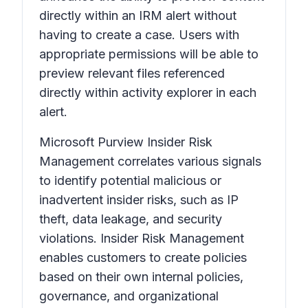
directly within an IRM alert without
having to create a case. Users with
appropriate permissions will be able to
preview relevant files referenced
directly within activity explorer in each
alert.
Microsoft Purview Insider Risk
Management correlates various signals
to identify potential malicious or
inadvertent insider risks, such as IP
theft, data leakage, and security
violations. Insider Risk Management
enables customers to create policies
based on their own internal policies,
governance, and organizational