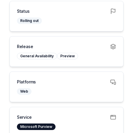
Status
Rolling out
Release
General Availability
Preview
Platforms
Web
Service
Microsoft Purview