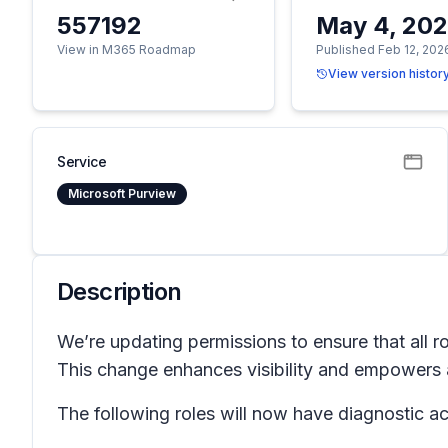
557192
May 4, 20
View in M365 Roadmap
Published Feb 12, 202
View version histor
Service
Microsoft Purview
Description
We’re updating permissions to ensure that all r
This change enhances visibility and empowers a
The following roles will now have diagnostic a