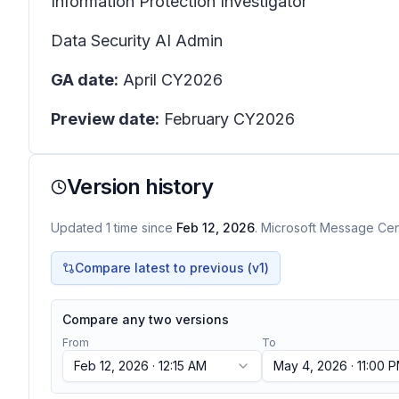
Information Protection Investigator
Data Security AI Admin
GA date:
April CY2026
Preview date:
February CY2026
Version history
Updated
1
time
since
Feb 12, 2026
. Microsoft Message Cent
Compare latest to previous (v
1
)
Compare any two versions
From
To
Feb 12, 2026 · 12:15 AM
May 4, 2026 · 11:00 