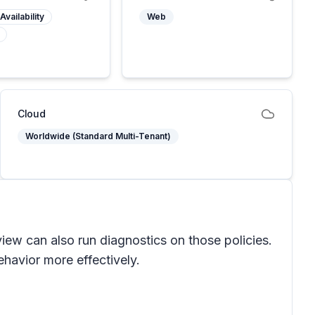
Availability
Web
Cloud
Worldwide (Standard Multi-Tenant)
view can also run diagnostics on those policies.
havior more effectively.