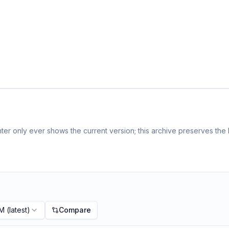
er only ever shows the current version; this archive preserves the h
PM
(latest)
Compare