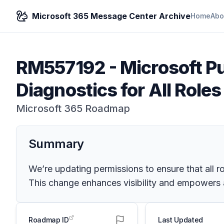
Microsoft 365 Message Center Archive
Home
Abo
RM557192
-
Microsoft P
Diagnostics for All Role
Microsoft 365 Roadmap
Summary
We’re updating permissions to ensure that all r
This change enhances visibility and empowers a
Roadmap ID
Last Updated