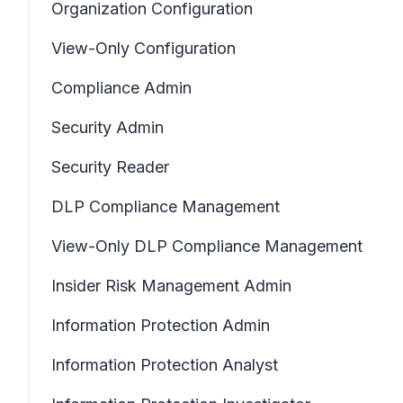
Organization Configuration
View-Only Configuration
Compliance Admin
Security Admin
Security Reader
DLP Compliance Management
View-Only DLP Compliance Management
Insider Risk Management Admin
Information Protection Admin
Information Protection Analyst