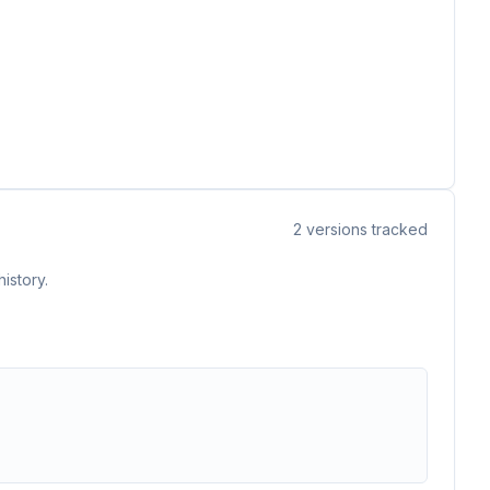
2
versions tracked
istory.