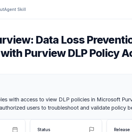
ut
Agent Skill
urview: Data Loss Preventi
s with Purview DLP Policy 
oles with access to view DLP policies in Microsoft Pur
uthorized users to troubleshoot and validate policy be
Status
Release