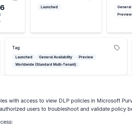
26
Launched
General 
Preview
6
y
Tag
Launched
General Availability
Preview
Worldwide (Standard Multi-Tenant)
oles with access to view DLP policies in Microsoft Pur
uthorized users to troubleshoot and validate policy be
ccess: