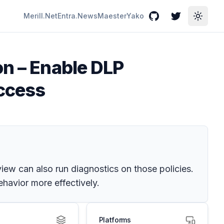
Merill.Net
Entra.News
Maester
Yako
GitHub
Twitter
Toggle
on – Enable DLP
Access
view can also run diagnostics on those policies.
havior more effectively.
Platforms