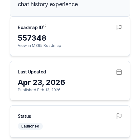
chat history experience
Roadmap ID
557348
View in M365 Roadmap
Last Updated
Apr 23, 2026
Published Feb 13, 2026
Status
Launched