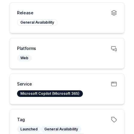
Release
General Availability
Platforms
Web
Service
Microsoft Copilot (Microsoft 365)
Tag
Launched
General Availability