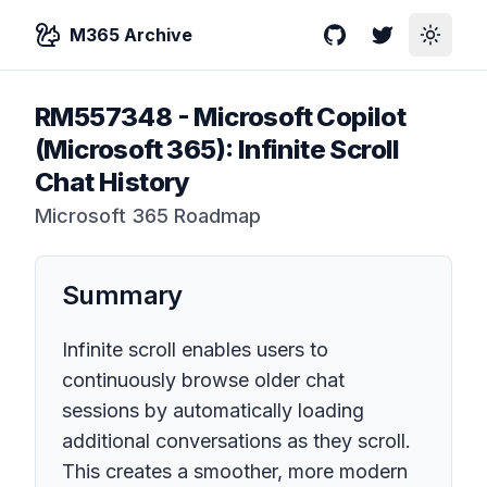
M365 Archive
GitHub
Twitter
Toggle
RM557348
-
Microsoft Copilot
(Microsoft 365): Infinite Scroll
Chat History
Microsoft 365 Roadmap
Summary
Infinite scroll enables users to
continuously browse older chat
sessions by automatically loading
additional conversations as they scroll.
This creates a smoother, more modern