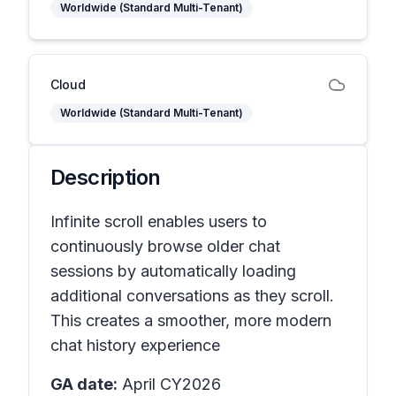
Worldwide (Standard Multi-Tenant)
Cloud
Worldwide (Standard Multi-Tenant)
Description
Infinite scroll enables users to
continuously browse older chat
sessions by automatically loading
additional conversations as they scroll.
This creates a smoother, more modern
chat history experience
GA date:
April CY2026