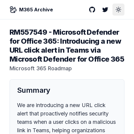
M365 Archive
GitHub
Twitter
Toggle
RM557549
-
Microsoft Defender
for Office 365: Introducing a new
URL click alert in Teams via
Microsoft Defender for Office 365
Microsoft 365 Roadmap
Summary
We are introducing a new URL click
alert that proactively notifies security
teams when a user clicks on a malicious
link in Teams, helping organizations