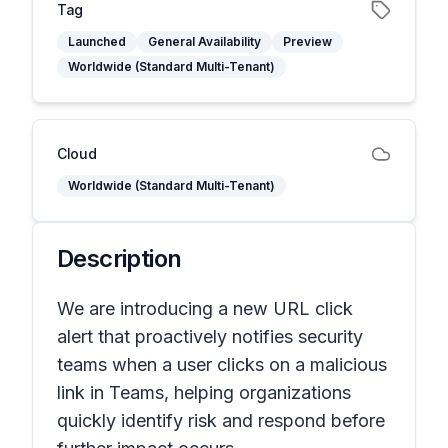
Tag
Launched
General Availability
Preview
Worldwide (Standard Multi-Tenant)
Cloud
Worldwide (Standard Multi-Tenant)
Description
We are introducing a new URL click
alert that proactively notifies security
teams when a user clicks on a malicious
link in Teams, helping organizations
quickly identify risk and respond before