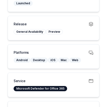
Launched
Release
General Availability
Preview
Platforms
Android
Desktop
iOS
Mac
Web
Service
Microsoft Defender for Office 365