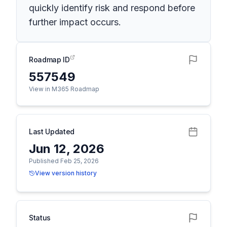
quickly identify risk and respond before
further impact occurs.
Roadmap ID
557549
View in M365 Roadmap
Last Updated
Jun 12, 2026
Published Feb 25, 2026
View version history
Status