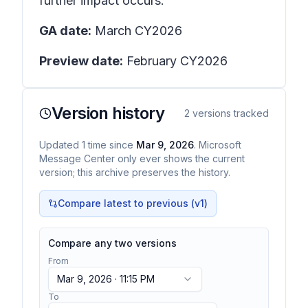
further impact occurs.
GA date:
March CY2026
Preview date:
February CY2026
Version history
2
versions tracked
Updated
1
time
since
Mar 9, 2026
. Microsoft
Message Center only ever shows the current
version; this archive preserves the history.
Compare latest to previous (v
1
)
Compare any two versions
From
Mar 9, 2026 · 11:15 PM
To