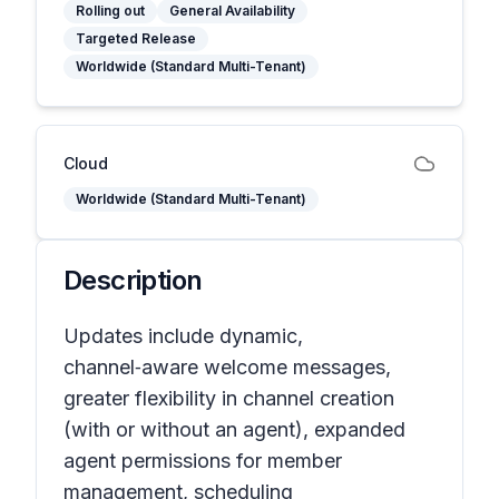
Rolling out
General Availability
Targeted Release
Worldwide (Standard Multi-Tenant)
Cloud
Worldwide (Standard Multi-Tenant)
Description
Updates include dynamic,
channel‑aware welcome messages,
greater flexibility in channel creation
(with or without an agent), expanded
agent permissions for member
management, scheduling