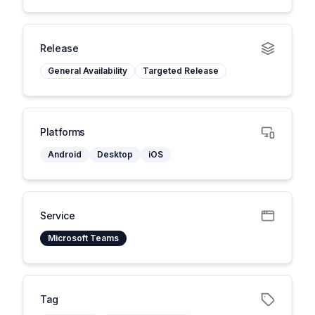
Release
General Availability
Targeted Release
Platforms
Android
Desktop
iOS
Service
Microsoft Teams
Tag