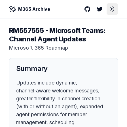
M365 Archive
GitHub
Twitter
Toggle
RM557555
-
Microsoft Teams:
Channel Agent Updates
Microsoft 365 Roadmap
Summary
Updates include dynamic,
channel‑aware welcome messages,
greater flexibility in channel creation
(with or without an agent), expanded
agent permissions for member
management, scheduling