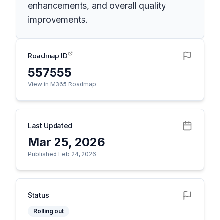
enhancements, and overall quality
improvements.
Roadmap ID
557555
View in M365 Roadmap
Last Updated
Mar 25, 2026
Published Feb 24, 2026
Status
Rolling out