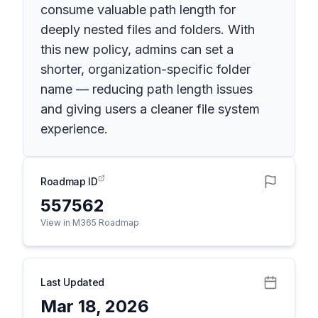
consume valuable path length for
deeply nested files and folders. With
this new policy, admins can set a
shorter, organization-specific folder
name — reducing path length issues
and giving users a cleaner file system
experience.
Roadmap ID
557562
View in M365 Roadmap
Last Updated
Mar 18, 2026