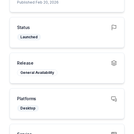
Published Feb 20, 2026
Status
Launched
Release
General Availability
Platforms
Desktop