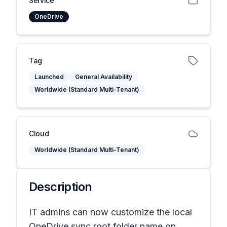
Service
OneDrive
Tag
Launched
General Availability
Worldwide (Standard Multi-Tenant)
Cloud
Worldwide (Standard Multi-Tenant)
Description
IT admins can now customize the local
OneDrive sync root folder name on