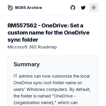
M365 Archive
GitHub
Twitter
Toggle
RM557562
-
OneDrive: Set a
custom name for the OneDrive
sync folder
Microsoft 365 Roadmap
Summary
IT admins can now customize the local
OneDrive sync root folder name on
users' Windows computers. By default,
the folder is named "OneDrive -
{organization name}," which can