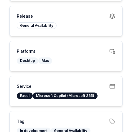
Release
General Availability
Platforms
Desktop
Mac
Service
Excel
Microsoft Copilot (Microsoft 365)
Tag
In development
General Availability