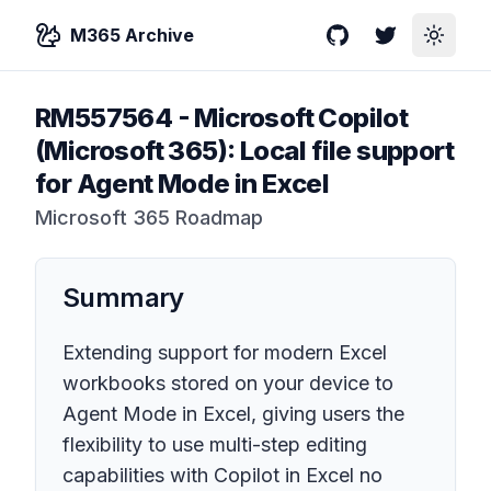
M365 Archive
GitHub
Twitter
Toggle
RM557564
-
Microsoft Copilot
(Microsoft 365): Local file support
for Agent Mode in Excel
Microsoft 365 Roadmap
Summary
Extending support for modern Excel
workbooks stored on your device to
Agent Mode in Excel, giving users the
flexibility to use multi-step editing
capabilities with Copilot in Excel no