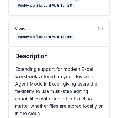
Worldwide (Standard Multi-Tenant)
Cloud
Worldwide (Standard Multi-Tenant)
Description
Extending support for modern Excel
workbooks stored on your device to
Agent Mode in Excel, giving users the
flexibility to use multi-step editing
capabilities with Copilot in Excel no
matter whether files are stored locally or
in the cloud.