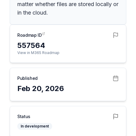
matter whether files are stored locally or
in the cloud.
Roadmap ID
557564
View in M365 Roadmap
Published
Feb 20, 2026
Status
In development