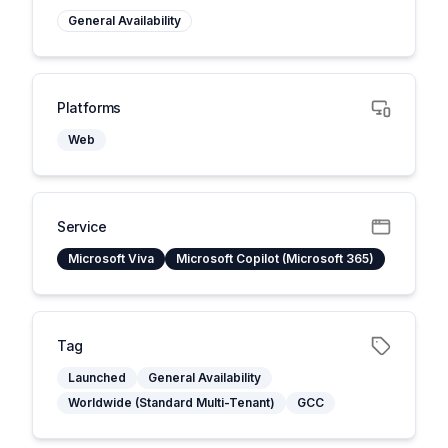
General Availability
Platforms
Web
Service
Microsoft Viva
Microsoft Copilot (Microsoft 365)
Tag
Launched
General Availability
Worldwide (Standard Multi-Tenant)
GCC