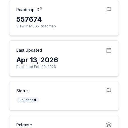
Roadmap ID
557674
View in M365 Roadmap
Last Updated
Apr 13, 2026
Published Feb 20, 2026
Status
Launched
Release