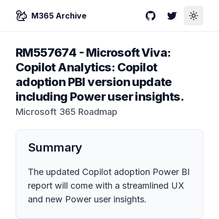
M365 Archive
GitHub
Twitter
Toggle
RM557674
-
Microsoft Viva:
Copilot Analytics: Copilot
adoption PBI version update
including Power user insights.
Microsoft 365 Roadmap
Summary
The updated Copilot adoption Power BI
report will come with a streamlined UX
and new Power user insights.