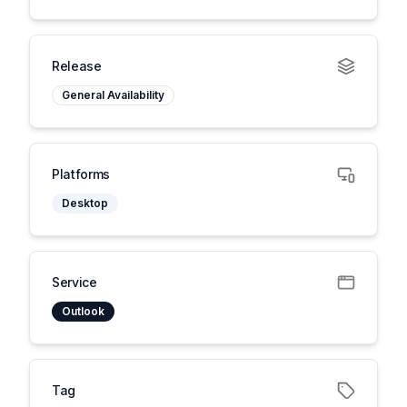
Release
General Availability
Platforms
Desktop
Service
Outlook
Tag