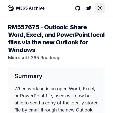
M365 Archive
GitHub
Twitter
Toggle
RM557675
-
Outlook: Share
Word, Excel, and PowerPoint local
files via the new Outlook for
Windows
Microsoft 365 Roadmap
Summary
When working in an open Word, Excel,
or PowerPoint file, users will now be
able to send a copy of the locally stored
file by email through the new Outlook