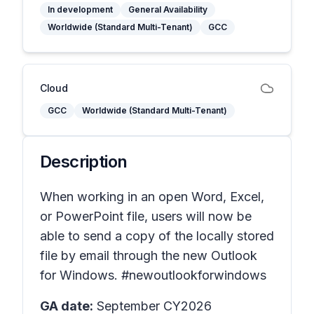
In development
General Availability
Worldwide (Standard Multi-Tenant)
GCC
Cloud
GCC
Worldwide (Standard Multi-Tenant)
Description
When working in an open Word, Excel,
or PowerPoint file, users will now be
able to send a copy of the locally stored
file by email through the new Outlook
for Windows. #newoutlookforwindows
GA date:
September CY2026