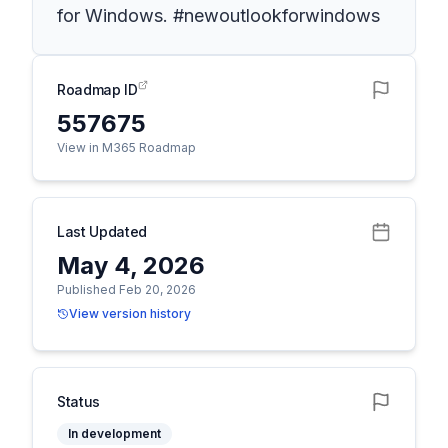
for Windows. #newoutlookforwindows
Roadmap ID
557675
View in M365 Roadmap
Last Updated
May 4, 2026
Published Feb 20, 2026
View version history
Status
In development