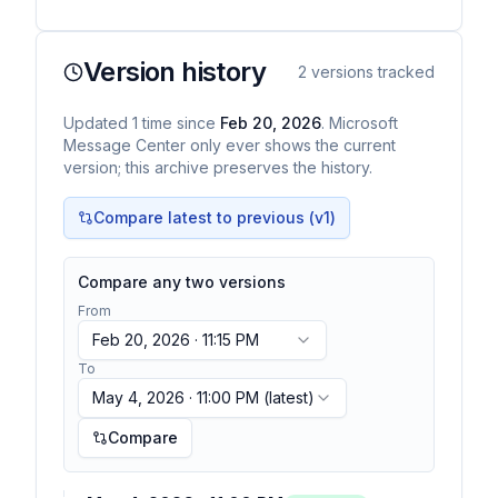
Version history
2
versions tracked
Updated
1
time
since
Feb 20, 2026
. Microsoft
Message Center only ever shows the current
version; this archive preserves the history.
Compare latest to previous (v
1
)
Compare any two versions
From
Feb 20, 2026 · 11:15 PM
To
May 4, 2026 · 11:00 PM
(latest)
Compare