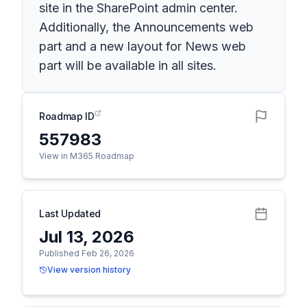
site in the SharePoint admin center.
Additionally, the Announcements web
part and a new layout for News web
part will be available in all sites.
Roadmap ID
557983
View in M365 Roadmap
Last Updated
Jul 13, 2026
Published Feb 26, 2026
View version history