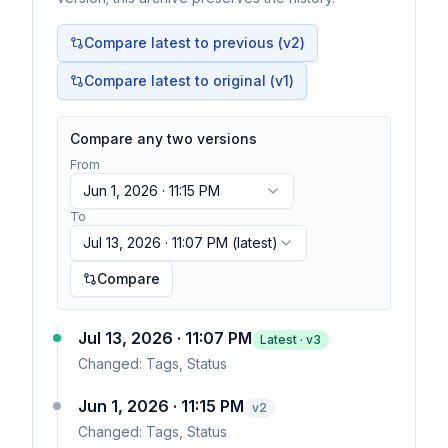
Compare latest to previous (v
2
)
Compare latest to original (v1)
Compare any two versions
From
Jun 1, 2026 · 11:15 PM
To
Jul 13, 2026 · 11:07 PM
(latest)
Compare
Jul 13, 2026 · 11:07 PM
Latest · v
3
Changed:
Tags, Status
Jun 1, 2026 · 11:15 PM
v
2
Changed:
Tags, Status