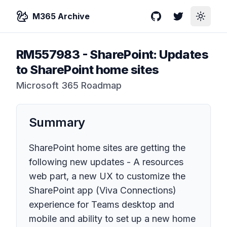
M365 Archive
GitHub
Twitter
Toggle
RM557983
-
SharePoint: Updates
to SharePoint home sites
Microsoft 365 Roadmap
Summary
SharePoint home sites are getting the
following new updates - A resources
web part, a new UX to customize the
SharePoint app (Viva Connections)
experience for Teams desktop and
mobile and ability to set up a new home