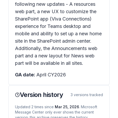
following new updates - A resources
web part, a new UX to customize the
SharePoint app (Viva Connections)
experience for Teams desktop and
mobile and ability to set up a new home
site in the SharePoint admin center.
Additionally, the Announcements web
part and a new layout for News web
part will be available in all sites.
GA date:
April CY2026
Version history
3
versions tracked
Updated
2
times
since
Mar 25, 2026
. Microsoft
Message Center only ever shows the current
version; this archive preserves the history.