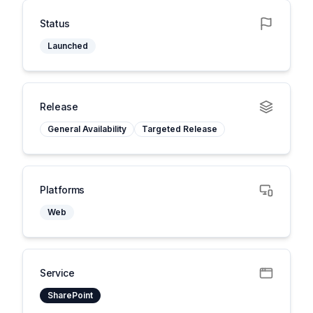
Status
Launched
Release
General Availability
Targeted Release
Platforms
Web
Service
SharePoint