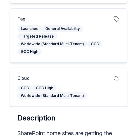
Tag
Launched
General Availability
Targeted Release
Worldwide (Standard Multi-Tenant)
GCC
GCC High
Cloud
GCC
GCC High
Worldwide (Standard Multi-Tenant)
Description
SharePoint home sites are getting the