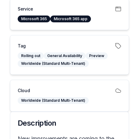
Service
Microsoft 365
Microsoft 365 app
Tag
Rolling out
General Availability
Preview
Worldwide (Standard Multi-Tenant)
Cloud
Worldwide (Standard Multi-Tenant)
Description
New improvements are coming to the