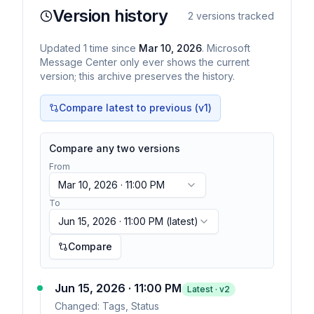
Version history
2
versions tracked
Updated
1
time
since
Mar 10, 2026
. Microsoft
Message Center only ever shows the current
version; this archive preserves the history.
Compare latest to previous (v
1
)
Compare any two versions
From
Mar 10, 2026 · 11:00 PM
To
Jun 15, 2026 · 11:00 PM
(latest)
Compare
Jun 15, 2026 · 11:00 PM
Latest · v
2
Changed:
Tags, Status