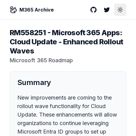
M365 Archive
GitHub
Twitter
Toggle
RM558251
-
Microsoft 365 Apps:
Cloud Update - Enhanced Rollout
Waves
Microsoft 365 Roadmap
Summary
New improvements are coming to the
rollout wave functionality for Cloud
Update. These enhancements will allow
organizations to continue leveraging
Microsoft Entra ID groups to set up