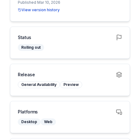
Published Mar 10, 2026
View version history
Status
Rolling out
Release
General Availability
Preview
Platforms
Desktop
Web