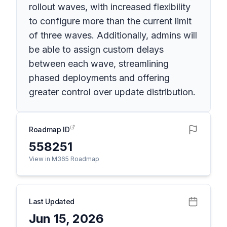
rollout waves, with increased flexibility
to configure more than the current limit
of three waves. Additionally, admins will
be able to assign custom delays
between each wave, streamlining
phased deployments and offering
greater control over update distribution.
Roadmap ID
558251
View in M365 Roadmap
Last Updated
Jun 15, 2026