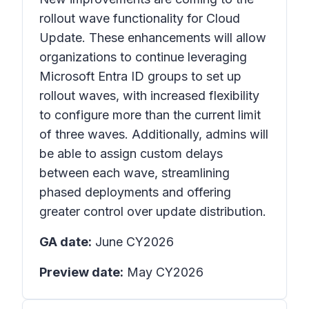
rollout wave functionality for Cloud
Update. These enhancements will allow
organizations to continue leveraging
Microsoft Entra ID groups to set up
rollout waves, with increased flexibility
to configure more than the current limit
of three waves. Additionally, admins will
be able to assign custom delays
between each wave, streamlining
phased deployments and offering
greater control over update distribution.
GA date:
June CY2026
Preview date:
May CY2026