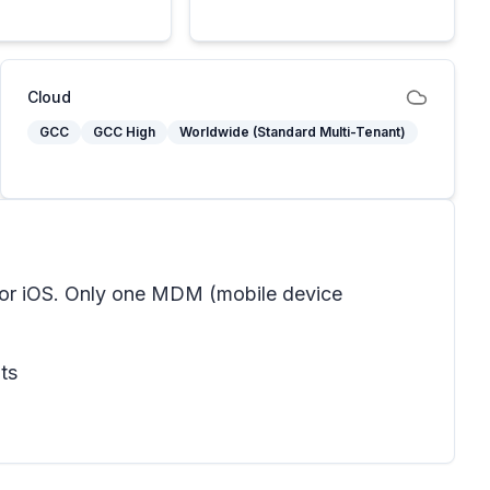
Cloud
GCC
GCC High
Worldwide (Standard Multi-Tenant)
for iOS. Only one MDM (mobile device
ts