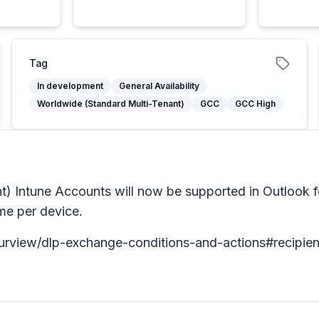
Tag
In development
General Availability
Worldwide (Standard Multi-Tenant)
GCC
GCC High
 Intune Accounts will now be supported in Outlook 
me per device.
purview/dlp-exchange-conditions-and-actions#recipien