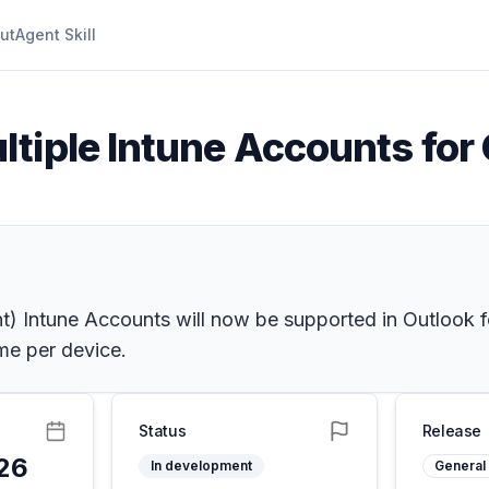
ut
Agent Skill
ltiple Intune Accounts for
 Intune Accounts will now be supported in Outlook 
me per device.
Status
Release
26
In development
General 