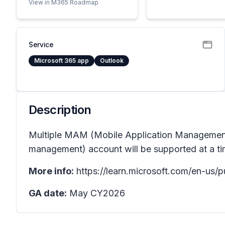
View in M365 Roadmap
Service
Microsoft 365 app
Outlook
Description
Multiple MAM (Mobile Application Management)
management) account will be supported at a ti
More info:
https://learn.microsoft.com/en-us/
GA date:
May CY2026