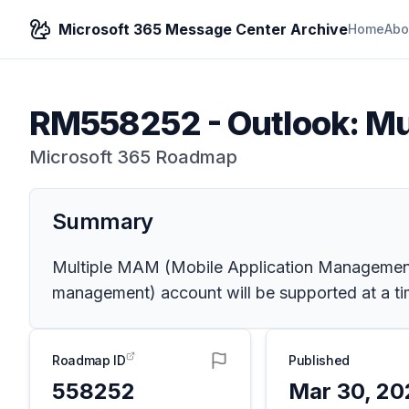
Microsoft 365 Message Center Archive
Home
Abo
RM558252
-
Outlook: Mu
Microsoft 365 Roadmap
Summary
Multiple MAM (Mobile Application Management)
management) account will be supported at a ti
Roadmap ID
Published
558252
Mar 30, 20