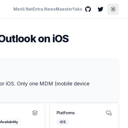
Merill.Net
Entra.News
Maester
Yako
GitHub
Twitter
Toggle
 Outlook on iOS
for iOS. Only one MDM (mobile device
Platforms
Availability
iOS