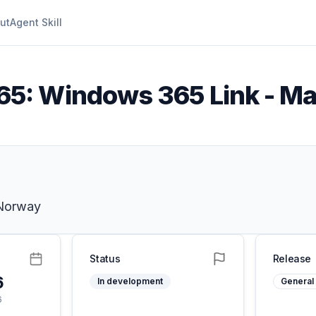
ut
Agent Skill
5: Windows 365 Link - Ma
 Norway
Status
Release
6
In development
General 
6