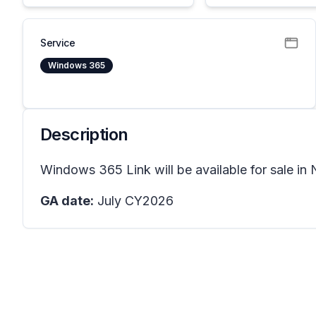
Service
Windows 365
Description
Windows 365 Link will be available for sale in
GA date:
July CY2026