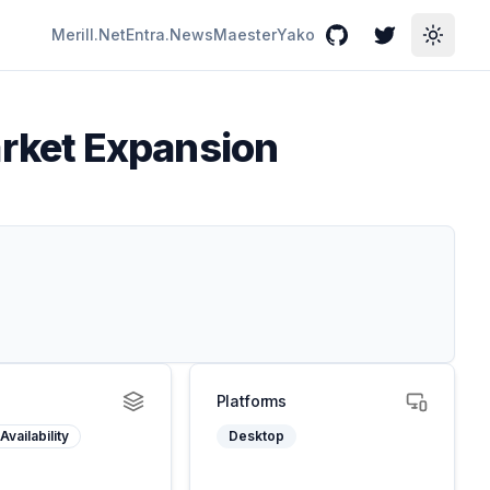
Merill.Net
Entra.News
Maester
Yako
GitHub
Twitter
Toggle
rket Expansion
Platforms
Availability
Desktop