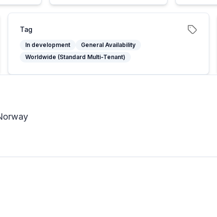
Tag
In development
General Availability
Worldwide (Standard Multi-Tenant)
 Norway