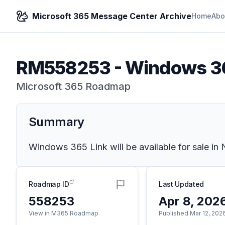
Microsoft 365 Message Center Archive
Home
Abo
RM558253
-
Windows 36
Microsoft 365 Roadmap
Summary
Windows 365 Link will be available for sale in
Roadmap ID
Last Updated
558253
Apr 8, 202
View in M365 Roadmap
Published Mar 12, 202