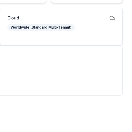
Cloud
Worldwide (Standard Multi-Tenant)