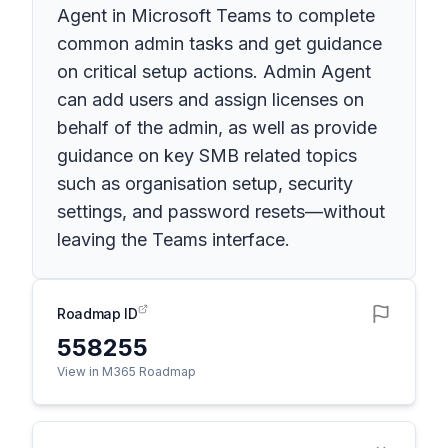
Agent in Microsoft Teams to complete
common admin tasks and get guidance
on critical setup actions. Admin Agent
can add users and assign licenses on
behalf of the admin, as well as provide
guidance on key SMB related topics
such as organisation setup, security
settings, and password resets—without
leaving the Teams interface.
Roadmap ID
558255
View in M365 Roadmap