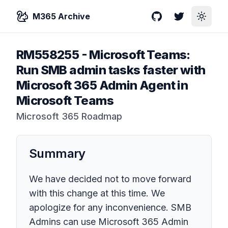
M365 Archive
GitHub
Twitter
Toggle
RM558255
-
Microsoft Teams:
Run SMB admin tasks faster with
Microsoft 365 Admin Agent in
Microsoft Teams
Microsoft 365 Roadmap
Summary
We have decided not to move forward
with this change at this time. We
apologize for any inconvenience. SMB
Admins can use Microsoft 365 Admin