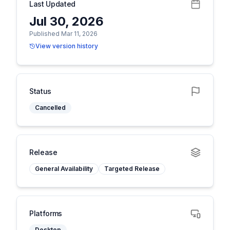
Last Updated
Jul 30, 2026
Published Mar 11, 2026
View version history
Status
Cancelled
Release
General Availability
Targeted Release
Platforms
Desktop