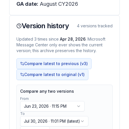
GA date:
August CY2026
Version history
4
versions tracked
Updated
3
times
since
Apr 28, 2026
. Microsoft
Message Center only ever shows the current
version; this archive preserves the history.
Compare latest to previous (v
3
)
Compare latest to original (v1)
Compare any two versions
From
Jun 23, 2026 · 11:15 PM
To
Jul 30, 2026 · 11:01 PM
(latest)