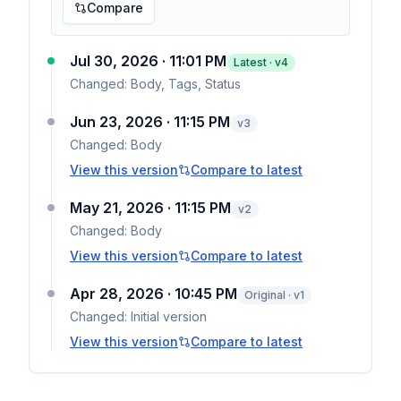
Compare
Jul 30, 2026 · 11:01 PM
Latest · v
4
Changed:
Body, Tags, Status
Jun 23, 2026 · 11:15 PM
v
3
Changed:
Body
View this version
Compare to latest
May 21, 2026 · 11:15 PM
v
2
Changed:
Body
View this version
Compare to latest
Apr 28, 2026 · 10:45 PM
Original · v1
Changed:
Initial version
View this version
Compare to latest