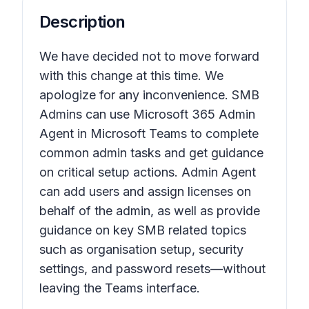
Description
We have decided not to move forward
with this change at this time. We
apologize for any inconvenience. SMB
Admins can use Microsoft 365 Admin
Agent in Microsoft Teams to complete
common admin tasks and get guidance
on critical setup actions. Admin Agent
can add users and assign licenses on
behalf of the admin, as well as provide
guidance on key SMB related topics
such as organisation setup, security
settings, and password resets—without
leaving the Teams interface.