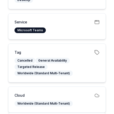
Service
Microsoft Teams
Tag
Cancelled
General Availability
Targeted Release
Worldwide (Standard Multi-Tenant)
Cloud
Worldwide (Standard Multi-Tenant)