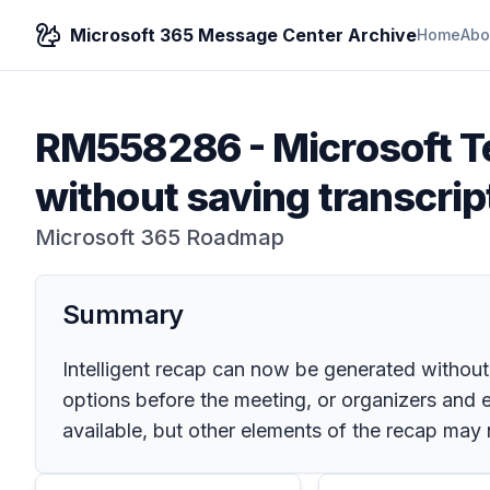
Microsoft 365 Message Center Archive
Home
Abo
RM558286
-
Microsoft T
without saving transcrip
Microsoft 365 Roadmap
Summary
Intelligent recap can now be generated without 
options before the meeting, or organizers and el
available, but other elements of the recap may