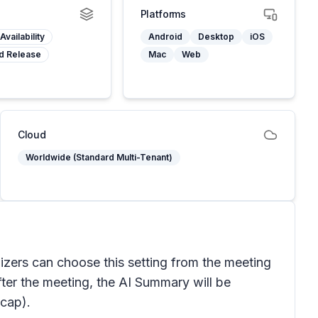
Platforms
Availability
Android
Desktop
iOS
d Release
Mac
Web
Cloud
Worldwide (Standard Multi-Tenant)
nizers can choose this setting from the meeting
fter the meeting, the AI Summary will be
ecap).