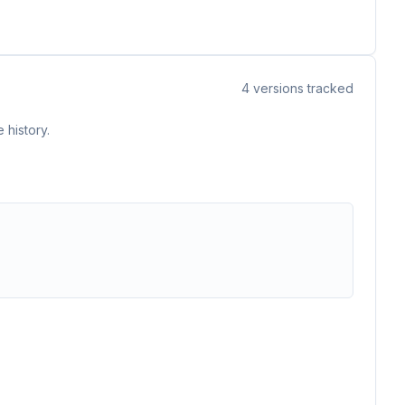
4
versions tracked
 history.