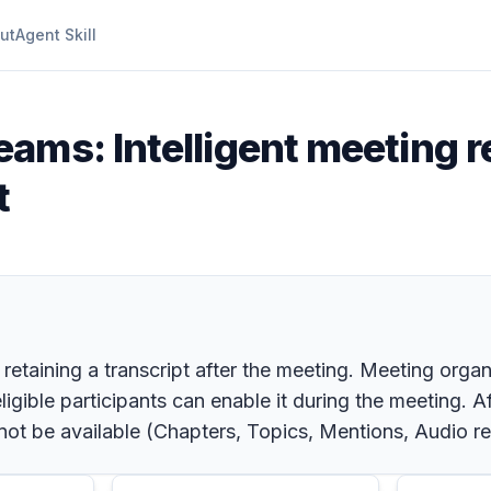
ut
Agent Skill
eams: Intelligent meeting r
t
retaining a transcript after the meeting. Meeting orga
igible participants can enable it during the meeting. A
 not be available (Chapters, Topics, Mentions, Audio r