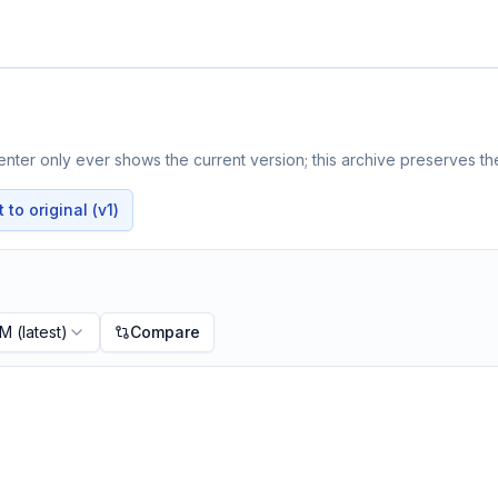
nter only ever shows the current version; this archive preserves the
to original (v1)
PM
(latest)
Compare