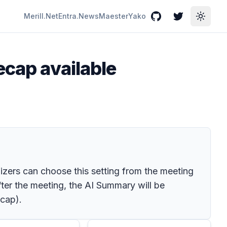
Merill.Net
Entra.News
Maester
Yako
GitHub
Twitter
Toggle
ecap available
nizers can choose this setting from the meeting
fter the meeting, the AI Summary will be
ecap).