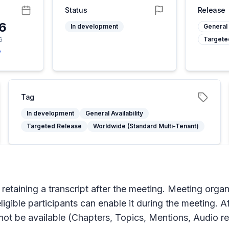
Status
Release
26
In development
General 
Targete
6
y
Tag
In development
General Availability
Targeted Release
Worldwide (Standard Multi-Tenant)
retaining a transcript after the meeting. Meeting orga
igible participants can enable it during the meeting. A
 not be available (Chapters, Topics, Mentions, Audio r