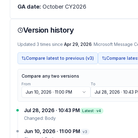
GA date:
October CY2026
Version history
Updated
3
times
since
Apr 29, 2026
. Microsoft Message Ce
Compare latest to previous (v
3
)
Compare latest 
Compare any two versions
From
To
Jun 10, 2026 · 11:00 PM
Jul 28, 2026 · 10:43 
Jul 28, 2026 · 10:43 PM
Latest · v
4
Changed:
Body
Jun 10, 2026 · 11:00 PM
v
3