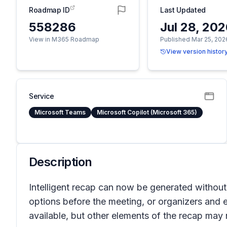
Roadmap ID
Last Updated
558286
Jul 28, 20
View in M365 Roadmap
Published Mar 25, 202
View version histor
Service
Microsoft Teams
Microsoft Copilot (Microsoft 365)
Description
Intelligent recap can now be generated without 
options before the meeting, or organizers and el
available, but other elements of the recap may