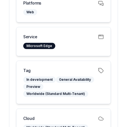
Platforms
Web
Service
Microsoft Edge
Tag
In development
General Availability
Preview
Worldwide (Standard Multi-Tenant)
Cloud