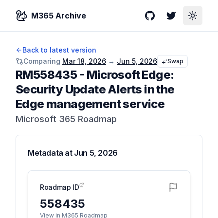
M365 Archive
GitHub
Twitter
Toggle
Back to latest version
Comparing
Mar 18, 2026
→
Jun 5, 2026
Swap
RM558435
-
Microsoft Edge:
Security Update Alerts in the
Edge management service
Microsoft 365 Roadmap
Metadata at
Jun 5, 2026
Roadmap ID
558435
View in M365 Roadmap