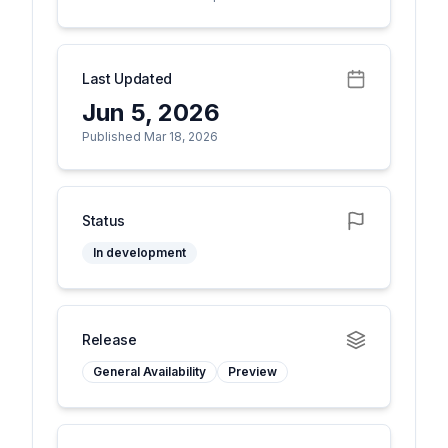
Last Updated
Jun 5, 2026
Published Mar 18, 2026
Status
In development
Release
General Availability
Preview