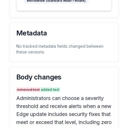
Worldwide (Standard Multi-Tenant)
Metadata
No tracked metadata fields changed between
these versions.
Body changes
removed text
added text
Administrators can choose a severity
threshold and receive alerts when a new
Edge update includes security fixes that
meet or exceed that level, including zero