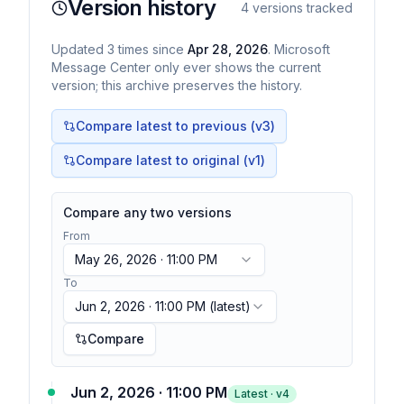
Version history
4
versions tracked
Updated
3
times
since
Apr 28, 2026
. Microsoft
Message Center only ever shows the current
version; this archive preserves the history.
Compare latest to previous (v
3
)
Compare latest to original (v1)
Compare any two versions
From
May 26, 2026 · 11:00 PM
To
Jun 2, 2026 · 11:00 PM
(latest)
Compare
Jun 2, 2026 · 11:00 PM
Latest · v
4