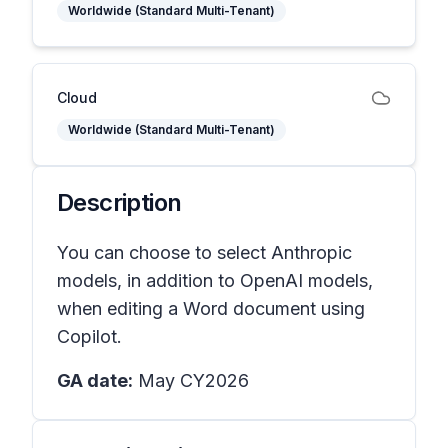
Worldwide (Standard Multi-Tenant)
Cloud
Worldwide (Standard Multi-Tenant)
Description
You can choose to select Anthropic
models, in addition to OpenAI models,
when editing a Word document using
Copilot.
GA date:
May CY2026