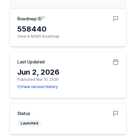
Roadmap ID
558440
View in M365 Roadmap
Last Updated
Jun 2, 2026
Published Mar 10, 2026
View version history
Status
Launched