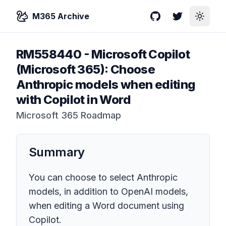
M365 Archive
GitHub
Twitter
Toggle
RM558440
-
Microsoft Copilot
(Microsoft 365): Choose
Anthropic models when editing
with Copilot in Word
Microsoft 365 Roadmap
Summary
You can choose to select Anthropic
models, in addition to OpenAI models,
when editing a Word document using
Copilot.