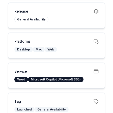
Release
General Availability
Platforms
Desktop
Mac
Web
Service
Word
Microsoft Copilot (Microsoft 365)
Tag
Launched
General Availability