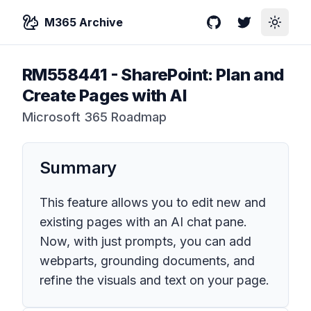
M365 Archive
GitHub
Twitter
Toggle
RM558441
-
SharePoint: Plan and
Create Pages with AI
Microsoft 365 Roadmap
Summary
This feature allows you to edit new and
existing pages with an AI chat pane.
Now, with just prompts, you can add
webparts, grounding documents, and
refine the visuals and text on your page.