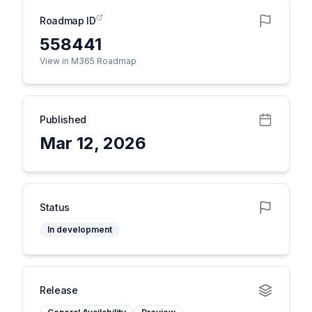
Roadmap ID
558441
View in M365 Roadmap
Published
Mar 12, 2026
Status
In development
Release