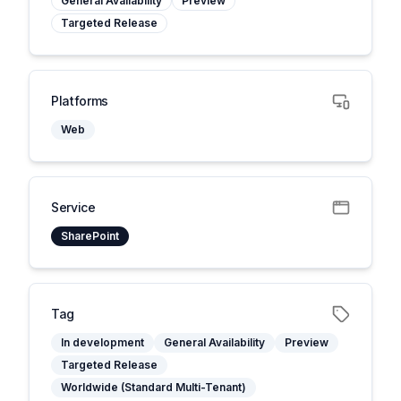
General Availability
Preview
Targeted Release
Platforms
Web
Service
SharePoint
Tag
In development
General Availability
Preview
Targeted Release
Worldwide (Standard Multi-Tenant)