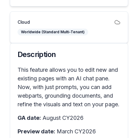
Cloud
Worldwide (Standard Multi-Tenant)
Description
This feature allows you to edit new and
existing pages with an AI chat pane.
Now, with just prompts, you can add
webparts, grounding documents, and
refine the visuals and text on your page.
GA date:
August CY2026
Preview date:
March CY2026