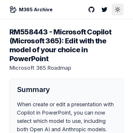
M365 Archive
GitHub
Twitter
Toggle
RM558443
-
Microsoft Copilot
(Microsoft 365): Edit with the
model of your choice in
PowerPoint
Microsoft 365 Roadmap
Summary
When create or edit a presentation with
Copilot in PowerPoint, you can now
select which model to use, including
both Open AI and Anthropic models.