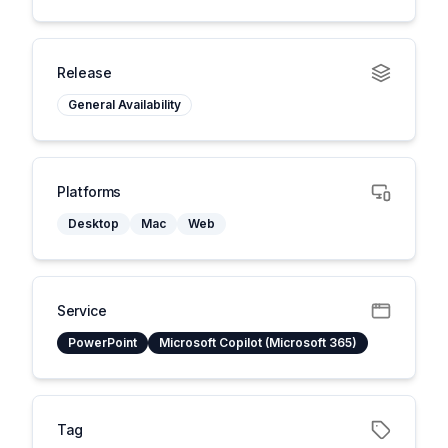
Release
General Availability
Platforms
Desktop
Mac
Web
Service
PowerPoint
Microsoft Copilot (Microsoft 365)
Tag