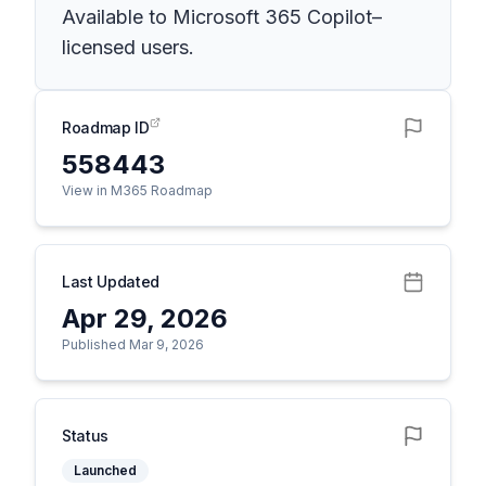
Available to Microsoft 365 Copilot–
licensed users.
Roadmap ID
558443
View in M365 Roadmap
Last Updated
Apr 29, 2026
Published Mar 9, 2026
Status
Launched