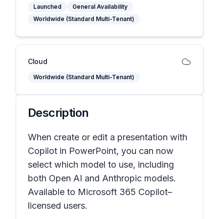
Launched
General Availability
Worldwide (Standard Multi-Tenant)
Cloud
Worldwide (Standard Multi-Tenant)
Description
When create or edit a presentation with
Copilot in PowerPoint, you can now
select which model to use, including
both Open AI and Anthropic models.
Available to Microsoft 365 Copilot–
licensed users.