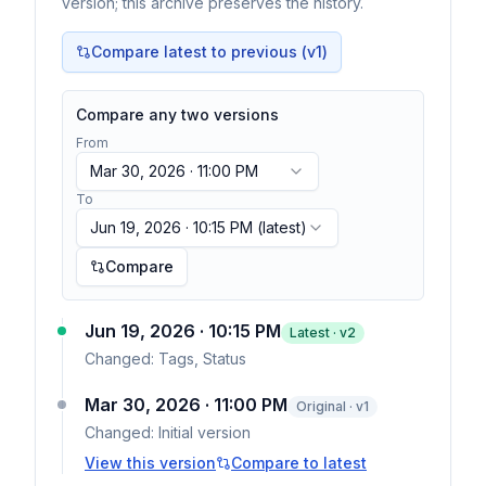
version; this archive preserves the history.
Compare latest to previous (v
1
)
Compare any two versions
From
Mar 30, 2026 · 11:00 PM
To
Jun 19, 2026 · 10:15 PM
(latest)
Compare
Jun 19, 2026 · 10:15 PM
Latest · v
2
Changed:
Tags, Status
Mar 30, 2026 · 11:00 PM
Original · v1
Changed:
Initial version
View this version
Compare to latest