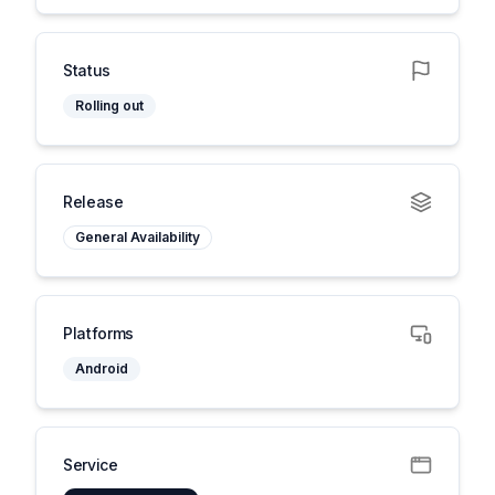
Status
Rolling out
Release
General Availability
Platforms
Android
Service