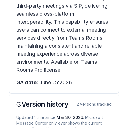
third-party meetings via SIP, delivering
seamless cross-platform
interoperability. This capability ensures
users can connect to external meeting
services directly from Teams Rooms,
maintaining a consistent and reliable
meeting experience across diverse
environments. Available on Teams
Rooms Pro license.
GA date:
June CY2026
Version history
2
versions tracked
Updated
1
time
since
Mar 30, 2026
. Microsoft
Message Center only ever shows the current