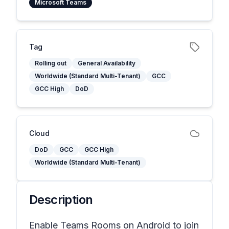
Microsoft Teams
Tag
Rolling out
General Availability
Worldwide (Standard Multi-Tenant)
GCC
GCC High
DoD
Cloud
DoD
GCC
GCC High
Worldwide (Standard Multi-Tenant)
Description
Enable Teams Rooms on Android to join