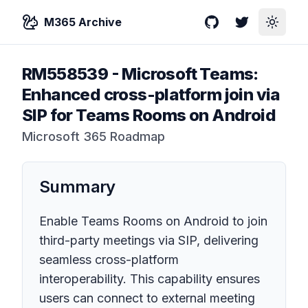
M365 Archive
GitHub
Twitter
Toggle
RM558539
-
Microsoft Teams:
Enhanced cross-platform join via
SIP for Teams Rooms on Android
Microsoft 365 Roadmap
Summary
Enable Teams Rooms on Android to join
third-party meetings via SIP, delivering
seamless cross-platform
interoperability. This capability ensures
users can connect to external meeting