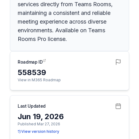
services directly from Teams Rooms,
maintaining a consistent and reliable
meeting experience across diverse
environments. Available on Teams
Rooms Pro license.
Roadmap ID
558539
View in M365 Roadmap
Last Updated
Jun 19, 2026
Published Mar 27, 2026
View version history