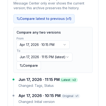
Message Center only ever shows the current
version; this archive preserves the history.
Compare latest to previous (v
1
)
Compare any two versions
From
Apr 17, 2026 · 10:15 PM
To
Jun 17, 2026 · 11:15 PM
(latest)
Compare
Jun 17, 2026 · 11:15 PM
Latest · v
2
Changed:
Tags, Status
Apr 17, 2026 · 10:15 PM
Original · v1
Changed:
Initial version