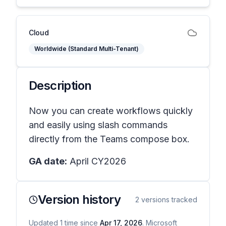
Cloud
Worldwide (Standard Multi-Tenant)
Description
Now you can create workflows quickly
and easily using slash commands
directly from the Teams compose box.
GA date:
April CY2026
Version history
2
versions tracked
Updated
1
time
since
Apr 17, 2026
. Microsoft