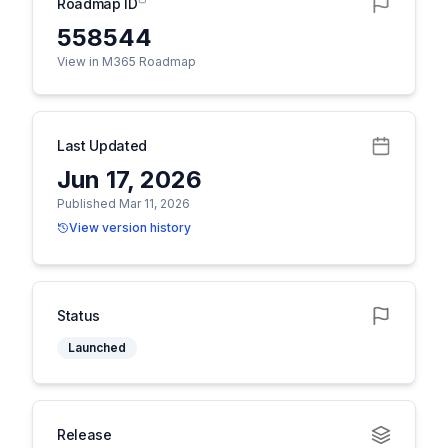
Roadmap ID
558544
View in M365 Roadmap
Last Updated
Jun 17, 2026
Published Mar 11, 2026
View version history
Status
Launched
Release