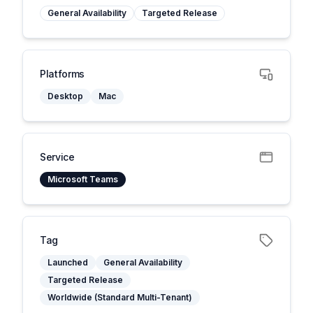
General Availability
Targeted Release
Platforms
Desktop
Mac
Service
Microsoft Teams
Tag
Launched
General Availability
Targeted Release
Worldwide (Standard Multi-Tenant)