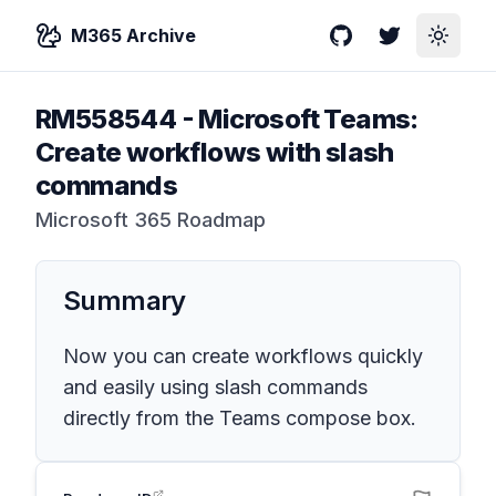
M365 Archive
GitHub
Twitter
Toggle
RM558544
-
Microsoft Teams:
Create workflows with slash
commands
Microsoft 365 Roadmap
Summary
Now you can create workflows quickly
and easily using slash commands
directly from the Teams compose box.