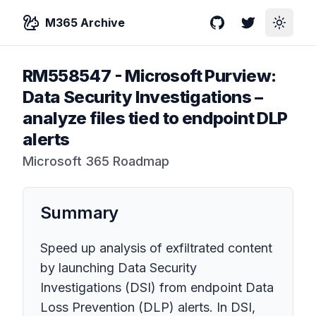
M365 Archive
GitHub
Twitter
Toggle
RM558547
-
Microsoft Purview:
Data Security Investigations –
analyze files tied to endpoint DLP
alerts
Microsoft 365 Roadmap
Summary
Speed up analysis of exfiltrated content
by launching Data Security
Investigations (DSI) from endpoint Data
Loss Prevention (DLP) alerts. In DSI,