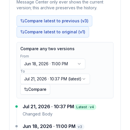
Message Center only ever shows the current
version; this archive preserves the history.
Compare latest to previous (v
3
)
Compare latest to original (v1)
Compare any two versions
From
Jun 18, 2026 · 11:00 PM
To
Jul 21, 2026 · 10:37 PM
(latest)
Compare
Jul 21, 2026 · 10:37 PM
Latest · v
4
Changed:
Body
Jun 18, 2026 · 11:00 PM
v
3