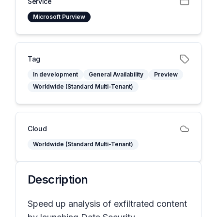
Service
Microsoft Purview
Tag
In development
General Availability
Preview
Worldwide (Standard Multi-Tenant)
Cloud
Worldwide (Standard Multi-Tenant)
Description
Speed up analysis of exfiltrated content