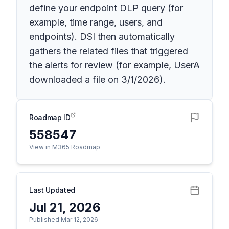
define your endpoint DLP query (for
example, time range, users, and
endpoints). DSI then automatically
gathers the related files that triggered
the alerts for review (for example, UserA
downloaded a file on 3/1/2026).
Roadmap ID
558547
View in M365 Roadmap
Last Updated
Jul 21, 2026
Published Mar 12, 2026