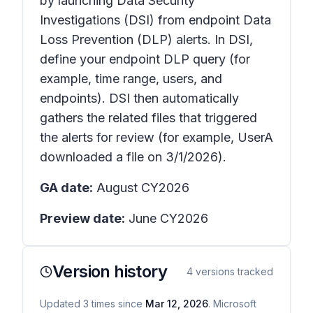
by launching Data Security
Investigations (DSI) from endpoint Data
Loss Prevention (DLP) alerts. In DSI,
define your endpoint DLP query (for
example, time range, users, and
endpoints). DSI then automatically
gathers the related files that triggered
the alerts for review (for example, UserA
downloaded a file on 3/1/2026).
GA date:
August CY2026
Preview date:
June CY2026
Version history
4
versions tracked
Updated
3
times
since
Mar 12, 2026
. Microsoft