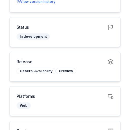
View version history
Status
In development
Release
General Availability
Preview
Platforms
Web