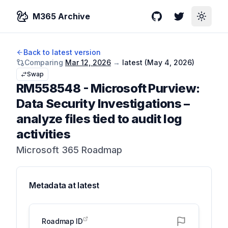
M365 Archive
GitHub
Twitter
Toggle
Back to latest version
Comparing
Mar 12, 2026
→
latest (
May 4, 2026
)
Swap
RM558548
-
Microsoft Purview:
Data Security Investigations –
analyze files tied to audit log
activities
Microsoft 365 Roadmap
Metadata at
latest
Roadmap ID