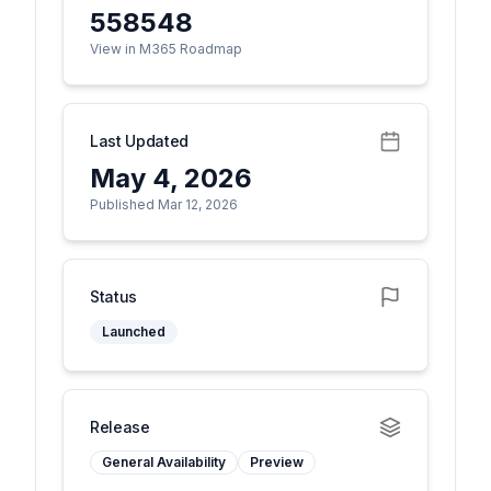
558548
View in M365 Roadmap
Last Updated
May 4, 2026
Published Mar 12, 2026
Status
Launched
Release
General Availability
Preview