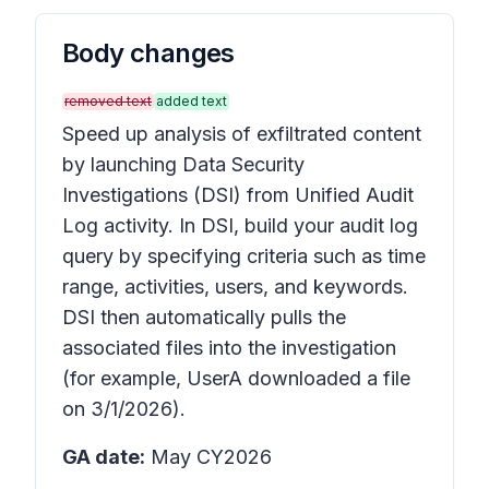
Body changes
removed text
added text
Speed up analysis of exfiltrated content
by launching Data Security
Investigations (DSI) from Unified Audit
Log activity. In DSI, build your audit log
query by specifying criteria such as time
range, activities, users, and keywords.
DSI then automatically pulls the
associated files into the investigation
(for example, UserA downloaded a file
on 3/1/2026).
GA date:
May CY2026