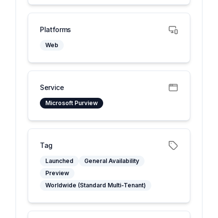
Platforms
Web
Service
Microsoft Purview
Tag
Launched
General Availability
Preview
Worldwide (Standard Multi-Tenant)