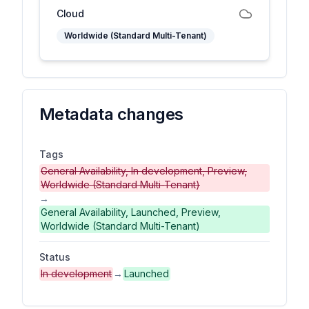
Cloud
Worldwide (Standard Multi-Tenant)
Metadata changes
Tags
General Availability, In development, Preview,
Worldwide (Standard Multi-Tenant)
→
General Availability, Launched, Preview,
Worldwide (Standard Multi-Tenant)
Status
In development
→
Launched