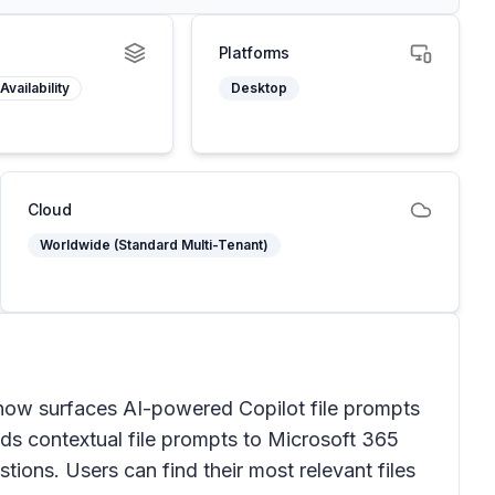
Platforms
Availability
Desktop
Cloud
Worldwide (Standard Multi-Tenant)
now surfaces AI-powered Copilot file prompts
nds contextual file prompts to Microsoft 365
stions. Users can find their most relevant files