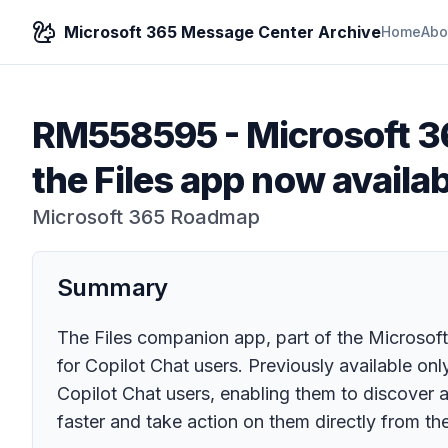
Microsoft 365 Message Center Archive
Home
Abo
RM558595
-
Microsoft 3
the Files app now availab
Microsoft 365 Roadmap
Summary
The Files companion app, part of the Microso
for Copilot Chat users. Previously available on
Copilot Chat users, enabling them to discover an
faster and take action on them directly from the