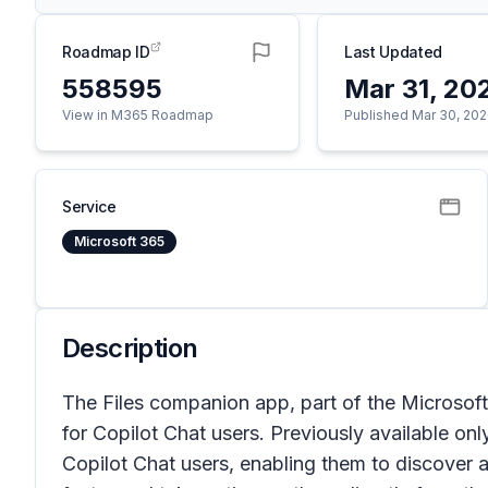
Roadmap ID
Last Updated
558595
Mar 31, 20
View in M365 Roadmap
Published Mar 30, 20
Service
Microsoft 365
Description
The Files companion app, part of the Microso
for Copilot Chat users. Previously available on
Copilot Chat users, enabling them to discover an