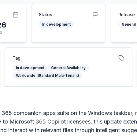
Status
Release
26
In development
General 
26
Tag
In development
General Availability
Worldwide (Standard Multi-Tenant)
ft 365 companion apps suite on the Windows taskbar, 
ly to Microsoft 365 Copilot licensees, this update exte
d interact with relevant files through intelligent sugge