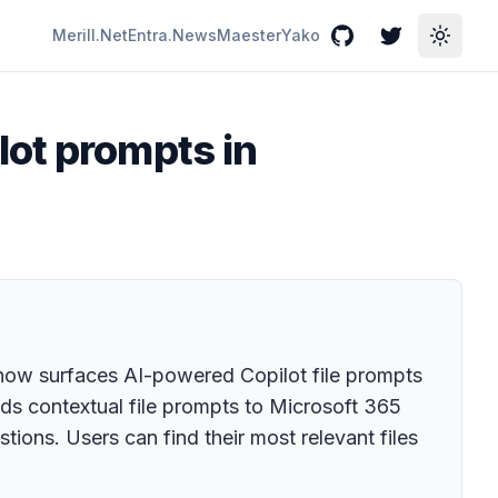
Merill.Net
Entra.News
Maester
Yako
GitHub
Twitter
Toggle
lot prompts in
now surfaces AI-powered Copilot file prompts
nds contextual file prompts to Microsoft 365
stions. Users can find their most relevant files