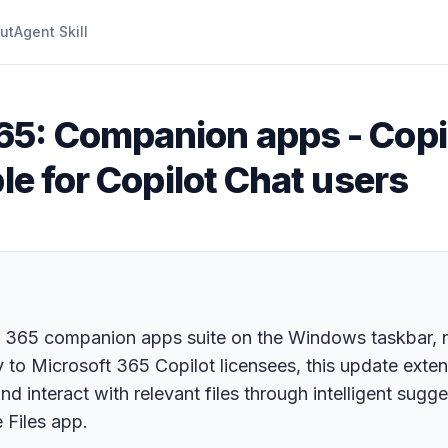
ut
Agent Skill
65: Companion apps - Copi
le for Copilot Chat users
ft 365 companion apps suite on the Windows taskbar, 
ly to Microsoft 365 Copilot licensees, this update exte
d interact with relevant files through intelligent sugge
 Files app.