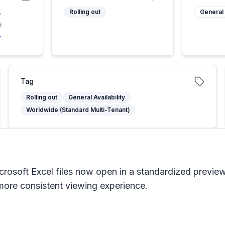
6
Rolling out
General 
6
y
Tag
Rolling out
General Availability
Worldwide (Standard Multi-Tenant)
rosoft Excel files now open in a standardized preview
 more consistent viewing experience.