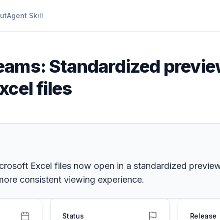
ut
Agent Skill
eams: Standardized previe
cel files
rosoft Excel files now open in a standardized preview
 more consistent viewing experience.
Status
Release