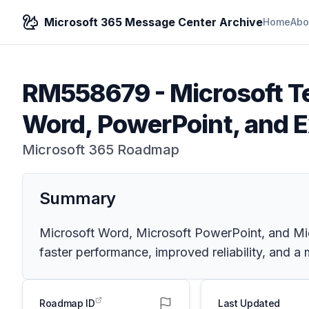
Microsoft 365 Message Center Archive
Home
Abo
RM558679
-
Microsoft T
Word, PowerPoint, and Ex
Microsoft 365 Roadmap
Summary
Microsoft Word, Microsoft PowerPoint, and Mic
faster performance, improved reliability, and a
Roadmap ID
Last Updated