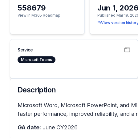
558679
Jun 1, 202
View in M365 Roadmap
Published Mar 19, 202
View version histor
Service
Microsoft Teams
Description
Microsoft Word, Microsoft PowerPoint, and Mic
faster performance, improved reliability, and a
GA date:
June CY2026