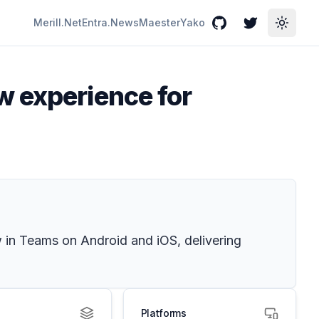
Merill.Net
Entra.News
Maester
Yako
GitHub
Twitter
Toggle
w experience for
 in Teams on Android and iOS, delivering
Platforms