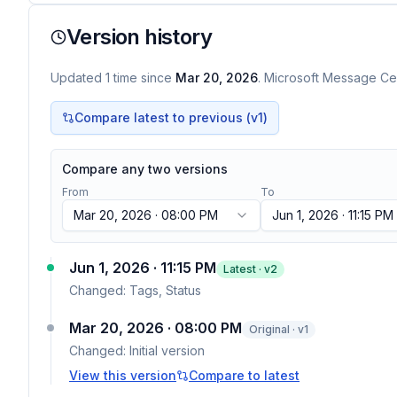
Version history
Updated
1
time
since
Mar 20, 2026
. Microsoft Message Cen
Compare latest to previous (v
1
)
Compare any two versions
From
To
Mar 20, 2026 · 08:00 PM
Jun 1, 2026 · 11:15 PM
Jun 1, 2026 · 11:15 PM
Latest · v
2
Changed:
Tags, Status
Mar 20, 2026 · 08:00 PM
Original · v1
Changed:
Initial version
View this version
Compare to latest