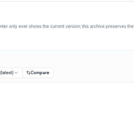
ter only ever shows the current version; this archive preserves the 
(latest)
Compare