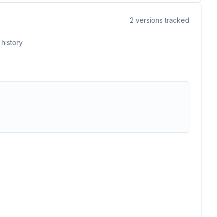
2
versions tracked
history.