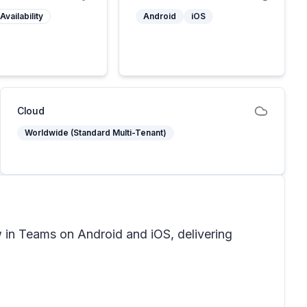
Availability
Android
iOS
Cloud
Worldwide (Standard Multi-Tenant)
 in Teams on Android and iOS, delivering