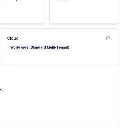
Cloud
Worldwide (Standard Multi-Tenant)
s.