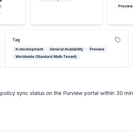
Preview
6
y
Tag
In development
General Availability
Preview
Worldwide (Standard Multi-Tenant)
olicy sync status on the Purview portal within 30 min