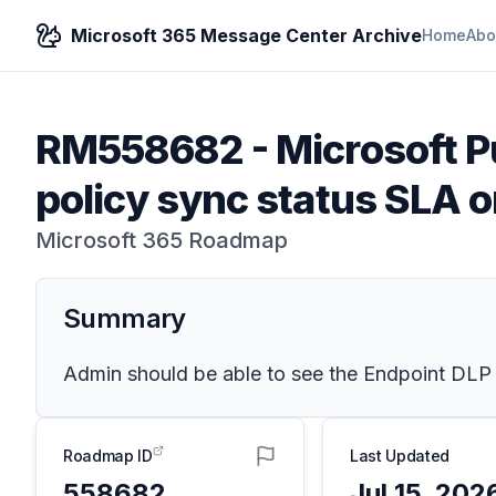
Microsoft 365 Message Center Archive
Home
Abo
RM558682
-
Microsoft P
policy sync status SLA o
Microsoft 365 Roadmap
Summary
Admin should be able to see the Endpoint DLP p
Roadmap ID
Last Updated
558682
Jul 15, 202