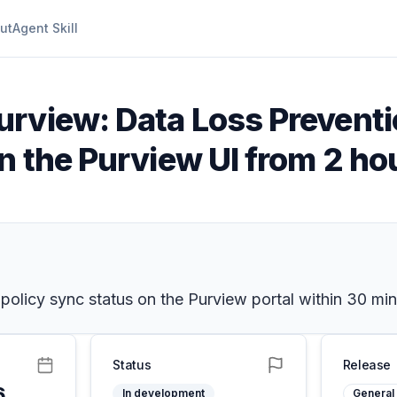
ut
Agent Skill
urview: Data Loss Prevent
n the Purview UI from 2 ho
olicy sync status on the Purview portal within 30 min
Status
Release
6
In development
General 