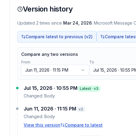
Version history
Updated
2
times
since
Mar 24, 2026
. Microsoft Message Ce
Compare latest to previous (v
2
)
Compare latest 
Compare any two versions
From
To
Jun 11, 2026 · 11:15 PM
Jul 15, 2026 · 10:55 P
Jul 15, 2026 · 10:55 PM
Latest · v
3
Changed:
Body
Jun 11, 2026 · 11:15 PM
v
2
Changed:
Body
View this version
Compare to latest