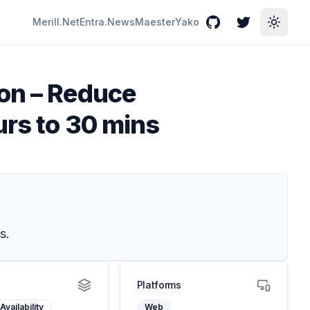
Merill.Net
Entra.News
Maester
Yako
GitHub
Twitter
Toggle
ion – Reduce
urs to 30 mins
s.
Platforms
Availability
Web