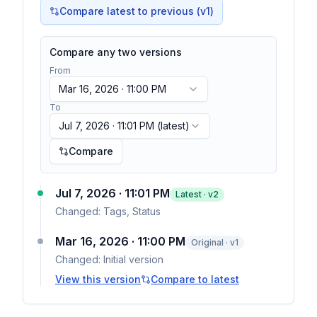
Compare latest to previous (v
1
)
Compare any two versions
From
Mar 16, 2026 · 11:00 PM
To
Jul 7, 2026 · 11:01 PM
(latest)
Compare
Jul 7, 2026 · 11:01 PM
Latest · v
2
Changed:
Tags, Status
Mar 16, 2026 · 11:00 PM
Original · v1
Changed:
Initial version
View this version
Compare to latest