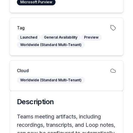
Microsoft Purview
Tag
Launched
General Availability
Preview
Worldwide (Standard Multi-Tenant)
Cloud
Worldwide (Standard Multi-Tenant)
Description
Teams meeting artifacts, including
recordings, transcripts, and Loop notes,