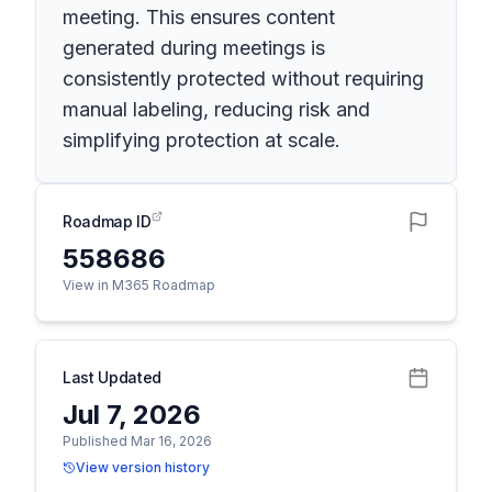
meeting. This ensures content
generated during meetings is
consistently protected without requiring
manual labeling, reducing risk and
simplifying protection at scale.
Roadmap ID
558686
View in M365 Roadmap
Last Updated
Jul 7, 2026
Published Mar 16, 2026
View version history