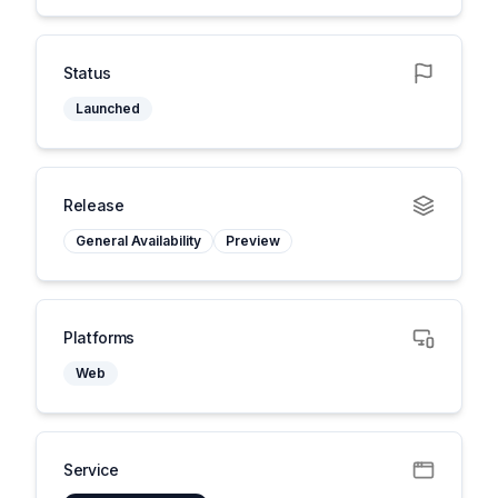
Status
Launched
Release
General Availability
Preview
Platforms
Web
Service