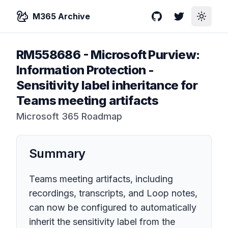
M365 Archive
GitHub
Twitter
Toggle
RM558686
-
Microsoft Purview:
Information Protection -
Sensitivity label inheritance for
Teams meeting artifacts
Microsoft 365 Roadmap
Summary
Teams meeting artifacts, including
recordings, transcripts, and Loop notes,
can now be configured to automatically
inherit the sensitivity label from the