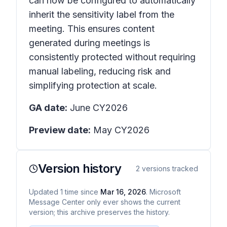
can now be configured to automatically
inherit the sensitivity label from the
meeting. This ensures content
generated during meetings is
consistently protected without requiring
manual labeling, reducing risk and
simplifying protection at scale.
GA date:
June CY2026
Preview date:
May CY2026
Version history
2
versions tracked
Updated
1
time
since
Mar 16, 2026
. Microsoft
Message Center only ever shows the current
version; this archive preserves the history.