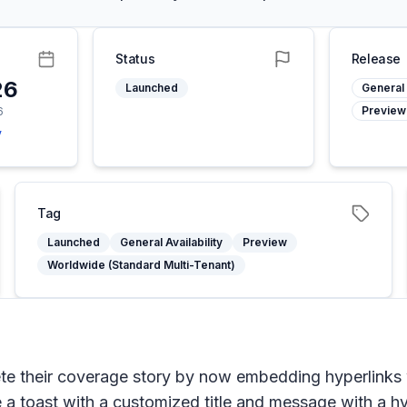
Status
Release
26
Launched
General 
Preview
6
y
Tag
Launched
General Availability
Preview
Worldwide (Standard Multi-Tenant)
ete their coverage story by now embedding hyperlinks
ee a toast with a customized title and message with a hy