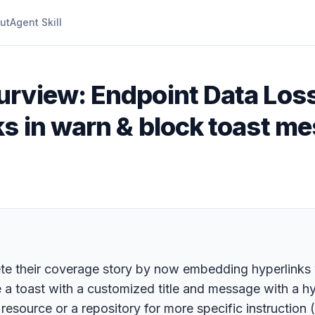
ut
Agent Skill
urview: Endpoint Data Loss
ks in warn & block toast m
ete their coverage story by now embedding hyperlinks
ee a toast with a customized title and message with a hy
resource or a repository for more specific instruction (e