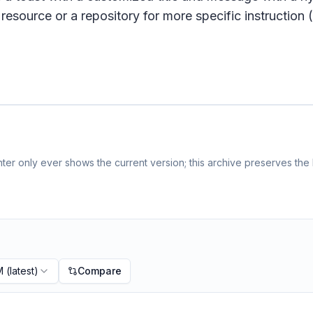
resource or a repository for more specific instruction (e
er only ever shows the current version; this archive preserves the h
M
(latest)
Compare