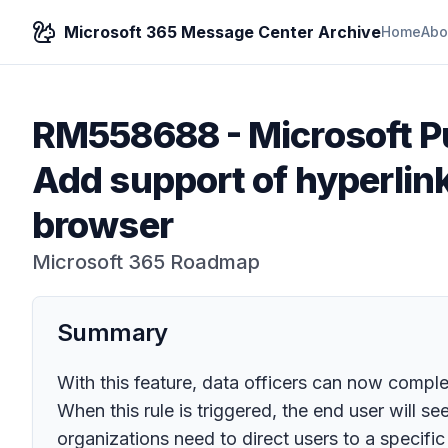
Microsoft 365 Message Center Archive
Home
Abo
RM558688
-
Microsoft P
Add support of hyperlin
browser
Microsoft 365 Roadmap
Summary
With this feature, data officers can now compl
When this rule is triggered, the end user will s
organizations need to direct users to a specific 