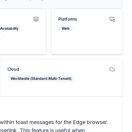
Platforms
Availability
Web
Cloud
Worldwide (Standard Multi-Tenant)
 within toast messages for the Edge browser.
perlink. This feature is useful when