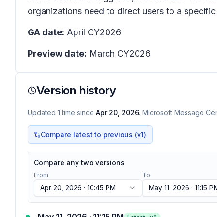
organizations need to direct users to a specific 
GA date:
April CY2026
Preview date:
March CY2026
Version history
Updated
1
time
since
Apr 20, 2026
. Microsoft Message Cent
Compare latest to previous (v
1
)
Compare any two versions
From
To
Apr 20, 2026 · 10:45 PM
May 11, 2026 · 11:15 P
May 11, 2026 · 11:15 PM