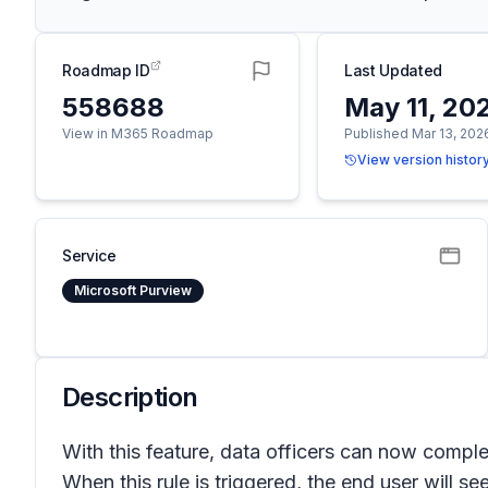
Roadmap ID
Last Updated
558688
May 11, 20
View in M365 Roadmap
Published Mar 13, 202
View version histor
Service
Microsoft Purview
Description
With this feature, data officers can now compl
When this rule is triggered, the end user will s