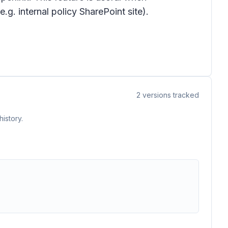
.g. internal policy SharePoint site).
2
versions tracked
istory.