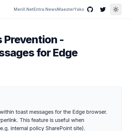
Merill.Net
Entra.News
Maester
Yako
GitHub
Twitter
Toggle
 Prevention -
essages for Edge
 within toast messages for the Edge browser.
perlink. This feature is useful when
.g. internal policy SharePoint site).