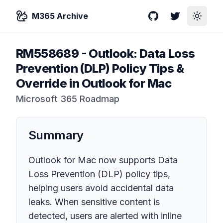
M365 Archive
GitHub
Twitter
Toggle
RM558689
-
Outlook: Data Loss
Prevention (DLP) Policy Tips &
Override in Outlook for Mac
Microsoft 365 Roadmap
Summary
Outlook for Mac now supports Data
Loss Prevention (DLP) policy tips,
helping users avoid accidental data
leaks. When sensitive content is
detected, users are alerted with inline