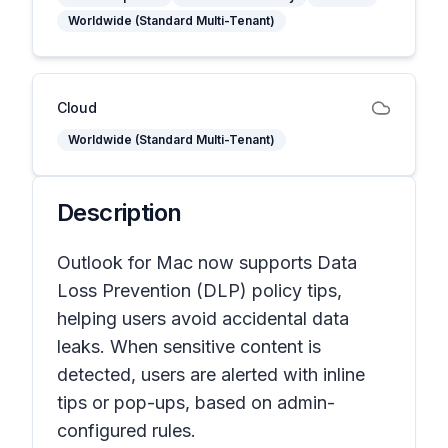
Worldwide (Standard Multi-Tenant)
Cloud
Worldwide (Standard Multi-Tenant)
Description
Outlook for Mac now supports Data
Loss Prevention (DLP) policy tips,
helping users avoid accidental data
leaks. When sensitive content is
detected, users are alerted with inline
tips or pop-ups, based on admin-
configured rules.