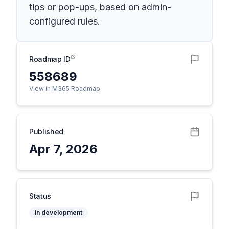
tips or pop-ups, based on admin-
configured rules.
Roadmap ID
558689
View in M365 Roadmap
Published
Apr 7, 2026
Status
In development