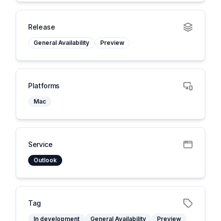
Release
General Availability
Preview
Platforms
Mac
Service
Outlook
Tag
In development
General Availability
Preview