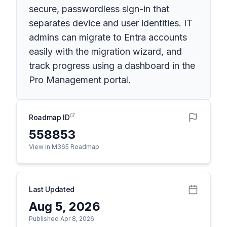
secure, passwordless sign-in that
separates device and user identities. IT
admins can migrate to Entra accounts
easily with the migration wizard, and
track progress using a dashboard in the
Pro Management portal.
Roadmap ID
558853
View in M365 Roadmap
Last Updated
Aug 5, 2026
Published Apr 8, 2026