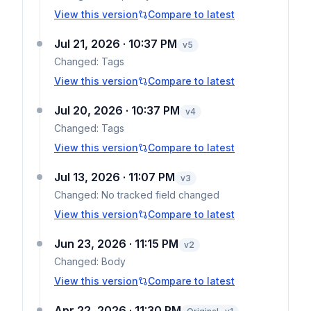
View this version
Compare to latest
Jul 21, 2026 · 10:37 PM
v
5
Changed:
Tags
View this version
Compare to latest
Jul 20, 2026 · 10:37 PM
v
4
Changed:
Tags
View this version
Compare to latest
Jul 13, 2026 · 11:07 PM
v
3
Changed:
No tracked field changed
View this version
Compare to latest
Jun 23, 2026 · 11:15 PM
v
2
Changed:
Body
View this version
Compare to latest
Apr 22, 2026 · 11:30 PM