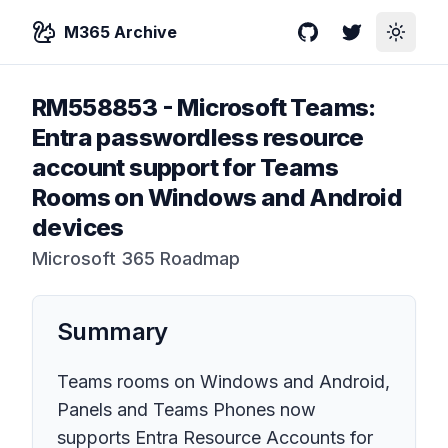
M365 Archive
GitHub
Twitter
Toggle
RM558853
-
Microsoft Teams:
Entra passwordless resource
account support for Teams
Rooms on Windows and Android
devices
Microsoft 365 Roadmap
Summary
Teams rooms on Windows and Android,
Panels and Teams Phones now
supports Entra Resource Accounts for