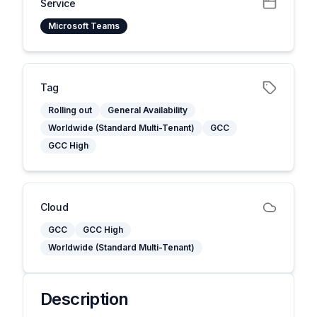
Service
Microsoft Teams
Tag
Rolling out
General Availability
Worldwide (Standard Multi-Tenant)
GCC
GCC High
Cloud
GCC
GCC High
Worldwide (Standard Multi-Tenant)
Description