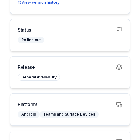
View version history
Status
Rolling out
Release
General Availability
Platforms
Android
Teams and Surface Devices