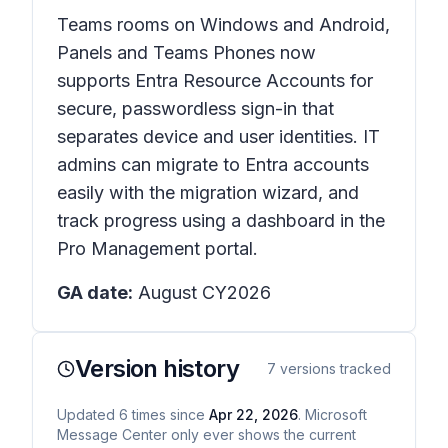
Teams rooms on Windows and Android,
Panels and Teams Phones now
supports Entra Resource Accounts for
secure, passwordless sign-in that
separates device and user identities. IT
admins can migrate to Entra accounts
easily with the migration wizard, and
track progress using a dashboard in the
Pro Management portal.
GA date:
August CY2026
Version history
7
versions tracked
Updated
6
times
since
Apr 22, 2026
. Microsoft
Message Center only ever shows the current