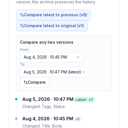
version; this archive preserves the history.
Compare latest to previous (v
6
)
Compare latest to original (v1)
Compare any two versions
From
Aug 4, 2026 · 10:45 PM
To
Aug 5, 2026 · 10:47 PM
(latest)
Compare
Aug 5, 2026 · 10:47 PM
Latest · v
7
Changed:
Tags, Status
Aug 4, 2026 · 10:45 PM
v
6
Changed:
Title, Body