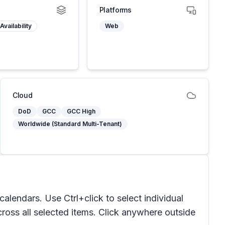
Platforms
Availability
Web
Cloud
DoD
GCC
GCC High
Worldwide (Standard Multi-Tenant)
endars. Use Ctrl+click to select individual
ross all selected items. Click anywhere outside