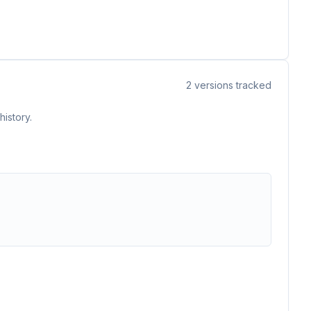
2
versions tracked
istory.