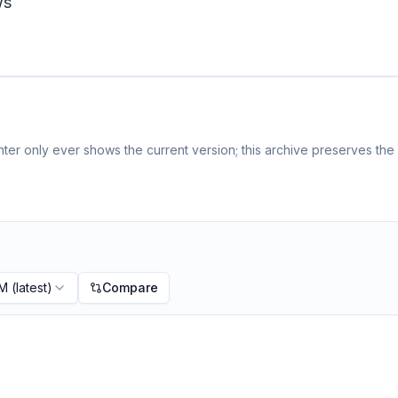
ws
er only ever shows the current version; this archive preserves the h
PM
(latest)
Compare