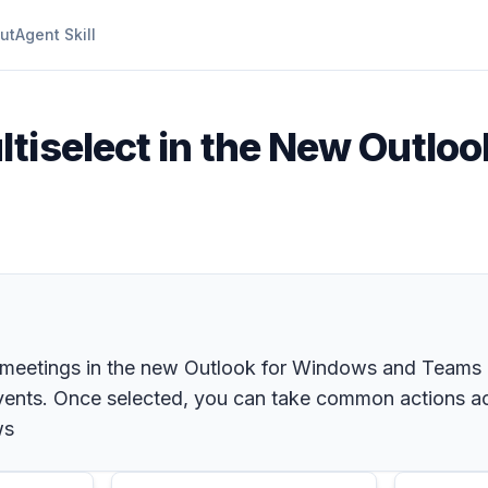
ut
Agent Skill
ltiselect in the New Outlo
meetings in the new Outlook for Windows and Teams cal
 events. Once selected, you can take common actions ac
ws