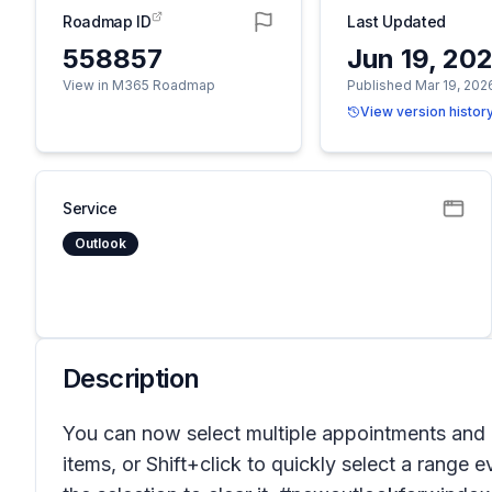
Roadmap ID
Last Updated
558857
Jun 19, 20
View in M365 Roadmap
Published Mar 19, 202
View version histor
Service
Outlook
Description
You can now select multiple appointments and 
items, or Shift+click to quickly select a range