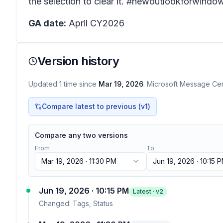
the selection to clear it. #newoutlookforwindo
GA date:
April CY2026
Version history
Updated
1
time
since
Mar 19, 2026
. Microsoft Message Cent
Compare latest to previous (v
1
)
Compare any two versions
From
To
Mar 19, 2026 · 11:30 PM
Jun 19, 2026 · 10:15 
Jun 19, 2026 · 10:15 PM
Latest · v
2
Changed:
Tags, Status