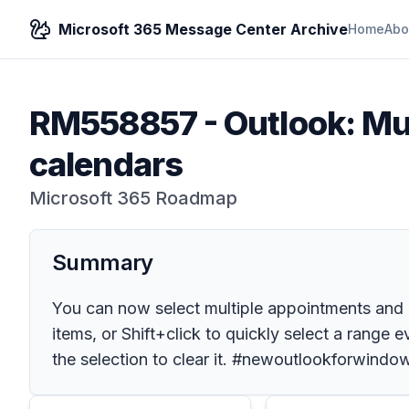
Microsoft 365 Message Center Archive
Home
Abo
RM558857
-
Outlook: Mu
calendars
Microsoft 365 Roadmap
Summary
You can now select multiple appointments and 
items, or Shift+click to quickly select a range
the selection to clear it. #newoutlookforwindo