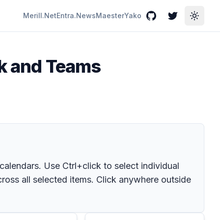
Merill.Net
Entra.News
Maester
Yako
GitHub
Twitter
Toggle
ok and Teams
endars. Use Ctrl+click to select individual
ross all selected items. Click anywhere outside