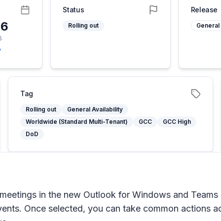
Status
Release
26
Rolling out
General 
6
y
Tag
Rolling out
General Availability
Worldwide (Standard Multi-Tenant)
GCC
GCC High
DoD
meetings in the new Outlook for Windows and Teams cal
 events. Once selected, you can take common actions ac