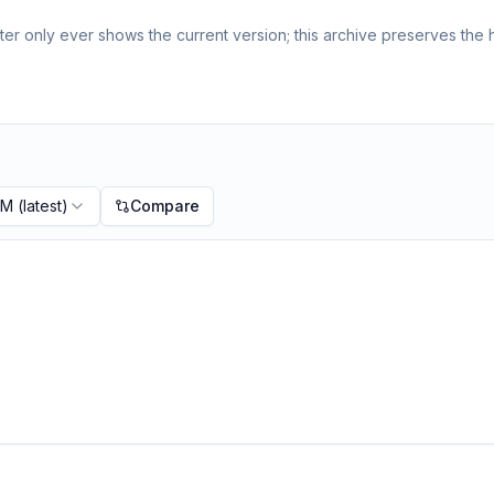
er only ever shows the current version; this archive preserves the h
PM
(latest)
Compare