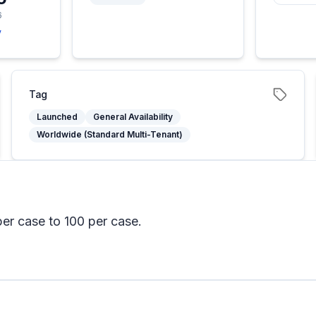
6
y
Tag
Launched
General Availability
Worldwide (Standard Multi-Tenant)
per case to 100 per case.