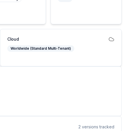
Cloud
Worldwide (Standard Multi-Tenant)
2
versions tracked