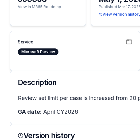
View in M365 Roadmap
Published Mar 17, 202
View version histor
Service
Microsoft Purview
Description
Review set limit per case is increased from 20 
GA date:
April CY2026
Version history