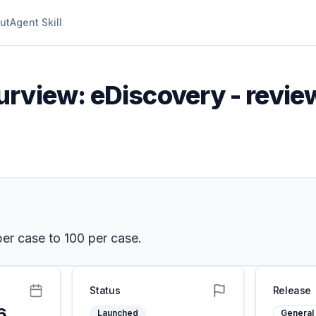
ut
Agent Skill
rview: eDiscovery - review
per case to 100 per case.
Status
Release
6
Launched
General 