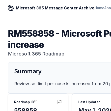
Microsoft 365 Message Center Archive
Home
Abo
RM558858
-
Microsoft Pu
increase
Microsoft 365 Roadmap
Summary
Review set limit per case is increased from 20 
Roadmap ID
Last Updated
558858
May 1, 202