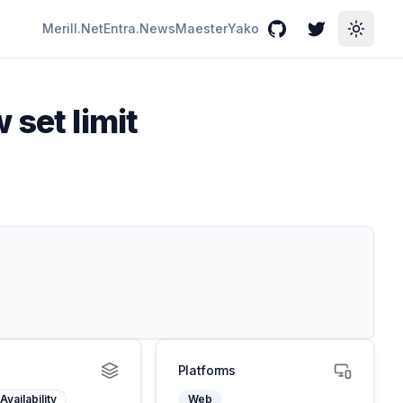
Merill.Net
Entra.News
Maester
Yako
GitHub
Twitter
Toggle
 set limit
Platforms
Availability
Web