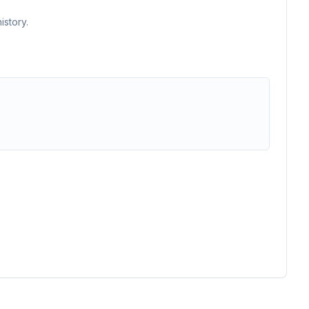
istory.