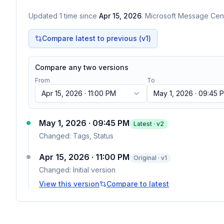
Updated
1
time
since
Apr 15, 2026
. Microsoft Message Cent
Compare latest to previous (v
1
)
Compare any two versions
From
To
Apr 15, 2026 · 11:00 PM
May 1, 2026 · 09:45 
May 1, 2026 · 09:45 PM
Latest · v
2
Changed:
Tags, Status
Apr 15, 2026 · 11:00 PM
Original · v1
Changed:
Initial version
View this version
Compare to latest