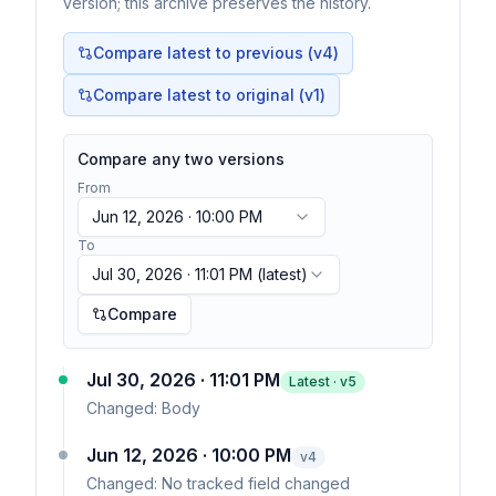
version; this archive preserves the history.
Compare latest to previous (v
4
)
Compare latest to original (v1)
Compare any two versions
From
Jun 12, 2026 · 10:00 PM
To
Jul 30, 2026 · 11:01 PM
(latest)
Compare
Jul 30, 2026 · 11:01 PM
Latest · v
5
Changed:
Body
Jun 12, 2026 · 10:00 PM
v
4
Changed:
No tracked field changed