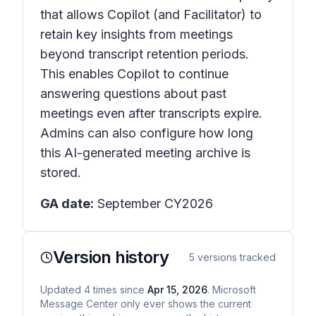
that allows Copilot (and Facilitator) to
retain key insights from meetings
beyond transcript retention periods.
This enables Copilot to continue
answering questions about past
meetings even after transcripts expire.
Admins can also configure how long
this AI-generated meeting archive is
stored.
GA date:
September CY2026
Version history
5
versions tracked
Updated
4
times
since
Apr 15, 2026
. Microsoft
Message Center only ever shows the current