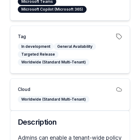
Microsoft Teams
Microsoft Copilot (Microsoft 365)
Tag
In development
General Availability
Targeted Release
Worldwide (Standard Multi-Tenant)
Cloud
Worldwide (Standard Multi-Tenant)
Description
Admins can enable a tenant-wide policy