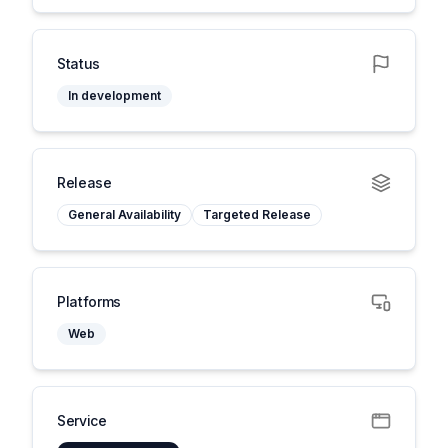
Status
In development
Release
General Availability
Targeted Release
Platforms
Web
Service