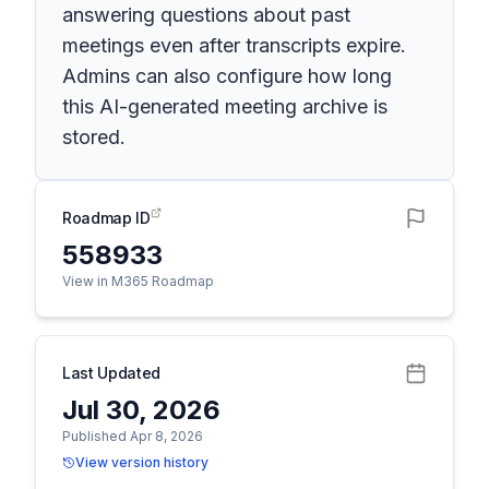
answering questions about past
meetings even after transcripts expire.
Admins can also configure how long
this AI-generated meeting archive is
stored.
Roadmap ID
558933
View in M365 Roadmap
Last Updated
Jul 30, 2026
Published Apr 8, 2026
View version history