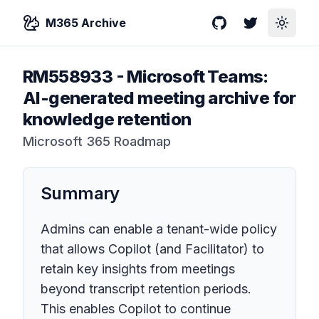
M365 Archive
GitHub
Twitter
Toggle
RM558933
-
Microsoft Teams:
AI-generated meeting archive for
knowledge retention
Microsoft 365 Roadmap
Summary
Admins can enable a tenant-wide policy
that allows Copilot (and Facilitator) to
retain key insights from meetings
beyond transcript retention periods.
This enables Copilot to continue