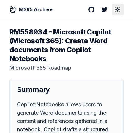
M365 Archive
GitHub
Twitter
Toggle
RM558934
-
Microsoft Copilot
(Microsoft 365): Create Word
documents from Copilot
Notebooks
Microsoft 365 Roadmap
Summary
Copilot Notebooks allows users to
generate Word documents using the
content and references gathered in a
notebook. Copilot drafts a structured