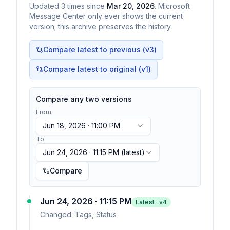
Updated
3
times
since
Mar 20, 2026
. Microsoft
Message Center only ever shows the current
version; this archive preserves the history.
Compare latest to previous (v
3
)
Compare latest to original (v1)
Compare any two versions
From
Jun 18, 2026 · 11:00 PM
To
Jun 24, 2026 · 11:15 PM
(latest)
Compare
Jun 24, 2026 · 11:15 PM
Latest · v
4
Changed:
Tags, Status