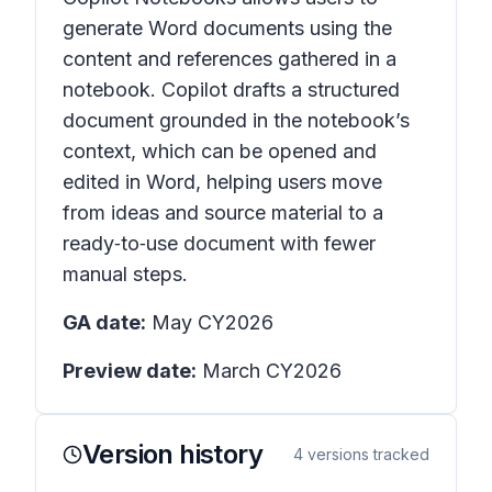
generate Word documents using the
content and references gathered in a
notebook. Copilot drafts a structured
document grounded in the notebook’s
context, which can be opened and
edited in Word, helping users move
from ideas and source material to a
ready‑to‑use document with fewer
manual steps.
GA date:
May CY2026
Preview date:
March CY2026
Version history
4
versions tracked