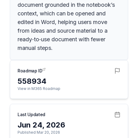
document grounded in the notebook’s
context, which can be opened and
edited in Word, helping users move
from ideas and source material to a
ready‑to‑use document with fewer
manual steps.
Roadmap ID
558934
View in M365 Roadmap
Last Updated
Jun 24, 2026
Published Mar 20, 2026