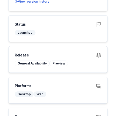
View version history
Status
Launched
Release
General Availability
Preview
Platforms
Desktop
Web