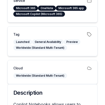
Service
Microsoft 365
OneNote
Microsoft 365 app
Microsoft Copilot (Microsoft 365)
Tag
Launched
General Availability
Preview
Worldwide (Standard Multi-Tenant)
Cloud
Worldwide (Standard Multi-Tenant)
Description
Copilot Notebooks allows users to