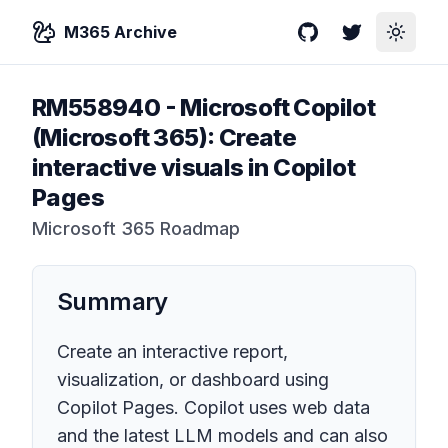
M365 Archive
GitHub
Twitter
Toggle
RM558940
-
Microsoft Copilot
(Microsoft 365): Create
interactive visuals in Copilot
Pages
Microsoft 365 Roadmap
Summary
Create an interactive report,
visualization, or dashboard using
Copilot Pages. Copilot uses web data
and the latest LLM models and can also