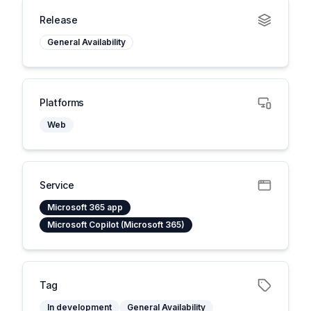
Release
General Availability
Platforms
Web
Service
Microsoft 365 app
Microsoft Copilot (Microsoft 365)
Tag
In development
General Availability