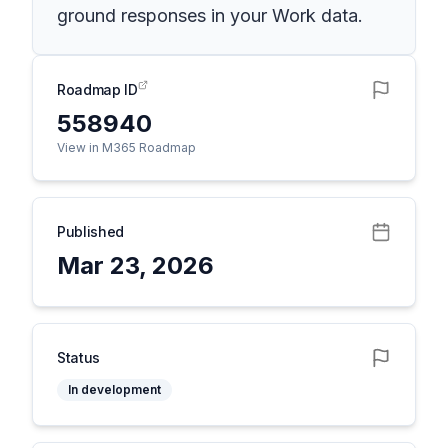
ground responses in your Work data.
Roadmap ID
558940
View in M365 Roadmap
Published
Mar 23, 2026
Status
In development