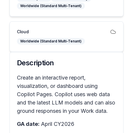
Worldwide (Standard Multi-Tenant)
Cloud
Worldwide (Standard Multi-Tenant)
Description
Create an interactive report,
visualization, or dashboard using
Copilot Pages. Copilot uses web data
and the latest LLM models and can also
ground responses in your Work data.
GA date:
April CY2026