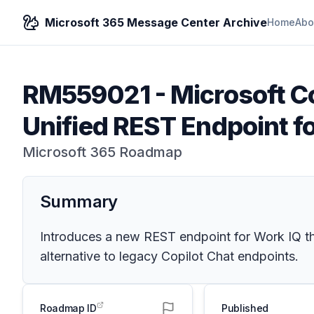
Microsoft 365 Message Center Archive
Home
Abo
RM559021
-
Microsoft Co
Unified REST Endpoint f
Microsoft 365 Roadmap
Summary
Introduces a new REST endpoint for Work IQ tha
alternative to legacy Copilot Chat endpoints.
Roadmap ID
Published