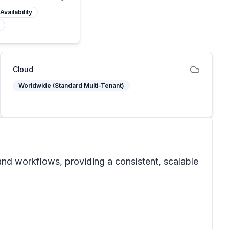
Availability
Cloud
Worldwide (Standard Multi-Tenant)
and workflows, providing a consistent, scalable