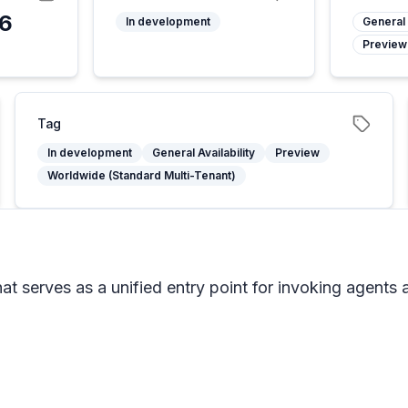
26
In development
General 
Preview
Tag
In development
General Availability
Preview
Worldwide (Standard Multi-Tenant)
t serves as a unified entry point for invoking agents 