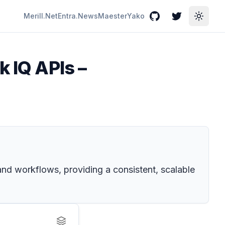
Merill.Net
Entra.News
Maester
Yako
GitHub
Twitter
Toggle
k IQ APIs –
and workflows, providing a consistent, scalable