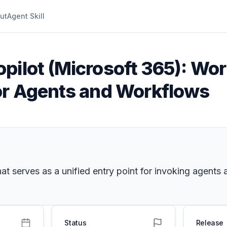
ut
Agent Skill
pilot (Microsoft 365): Wor
or Agents and Workflows
t serves as a unified entry point for invoking agents 
Status
Release