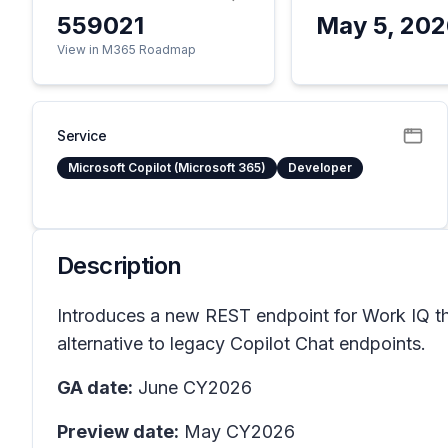
559021
May 5, 20
View in M365 Roadmap
Service
Microsoft Copilot (Microsoft 365)
Developer
Description
Introduces a new REST endpoint for Work IQ tha
alternative to legacy Copilot Chat endpoints.
GA date:
June CY2026
Preview date:
May CY2026