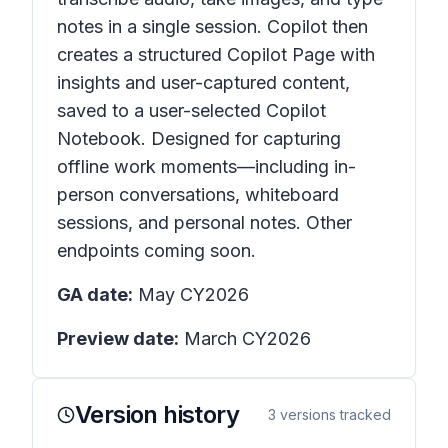
notes in a single session. Copilot then
creates a structured Copilot Page with
insights and user-captured content,
saved to a user-selected Copilot
Notebook. Designed for capturing
offline work moments—including in-
person conversations, whiteboard
sessions, and personal notes. Other
endpoints coming soon.
GA date:
May CY2026
Preview date:
March CY2026
Version history
3
versions tracked