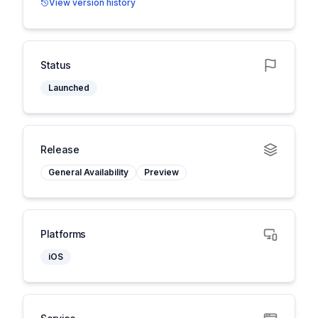
View version history
Status
Launched
Release
General Availability
Preview
Platforms
iOS