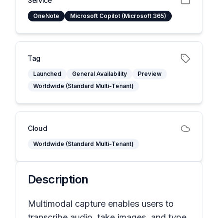
Service
OneNote
Microsoft Copilot (Microsoft 365)
Tag
Launched
General Availability
Preview
Worldwide (Standard Multi-Tenant)
Cloud
Worldwide (Standard Multi-Tenant)
Description
Multimodal capture enables users to
transcribe audio, take images, and type