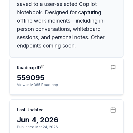
saved to a user-selected Copilot
Notebook. Designed for capturing
offline work moments—including in-
person conversations, whiteboard
sessions, and personal notes. Other
endpoints coming soon.
Roadmap ID
559095
View in M365 Roadmap
Last Updated
Jun 4, 2026
Published Mar 24, 2026