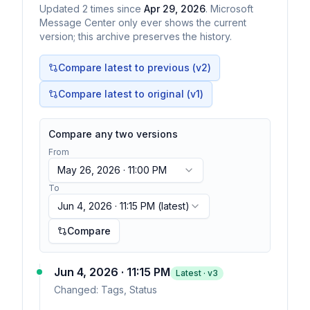
Updated
2
times
since
Apr 29, 2026
. Microsoft
Message Center only ever shows the current
version; this archive preserves the history.
Compare latest to previous (v
2
)
Compare latest to original (v1)
Compare any two versions
From
May 26, 2026 · 11:00 PM
To
Jun 4, 2026 · 11:15 PM
(latest)
Compare
Jun 4, 2026 · 11:15 PM
Latest · v
3
Changed:
Tags, Status