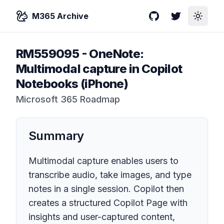
M365 Archive
GitHub
Twitter
Toggle
RM559095
-
OneNote:
Multimodal capture in Copilot
Notebooks (iPhone)
Microsoft 365 Roadmap
Summary
Multimodal capture enables users to
transcribe audio, take images, and type
notes in a single session. Copilot then
creates a structured Copilot Page with
insights and user-captured content,