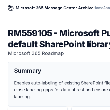
Microsoft 365 Message Center Archive
Home
Abo
RM559105
-
Microsoft Pu
default SharePoint library
Microsoft 365 Roadmap
Summary
Enables auto‑labeling of existing SharePoint fil
close labeling gaps for data at rest and ensure
labeling.