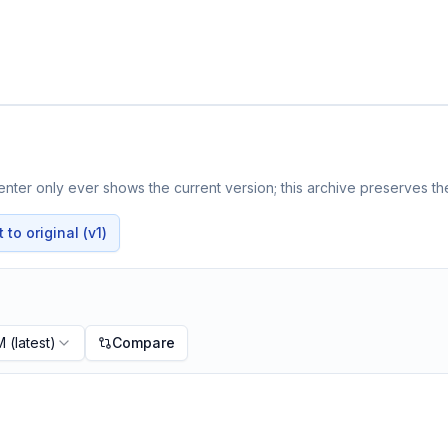
nter only ever shows the current version; this archive preserves the
to original (v1)
M
(latest)
Compare