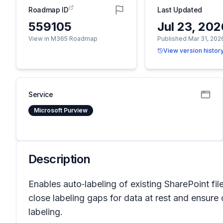
Roadmap ID
Last Updated
559105
Jul 23, 20
View in M365 Roadmap
Published Mar 31, 202
View version histor
Service
Microsoft Purview
Description
Enables auto‑labeling of existing SharePoint fil
close labeling gaps for data at rest and ensure
labeling.