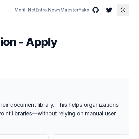
Merill.Net
Entra.News
Maester
Yako
GitHub
Twitter
Toggle
ion - Apply
their document library. This helps organizations
Point libraries—without relying on manual user