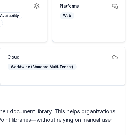
Platforms
Availability
Web
Cloud
Worldwide (Standard Multi-Tenant)
their document library. This helps organizations
Point libraries—without relying on manual user