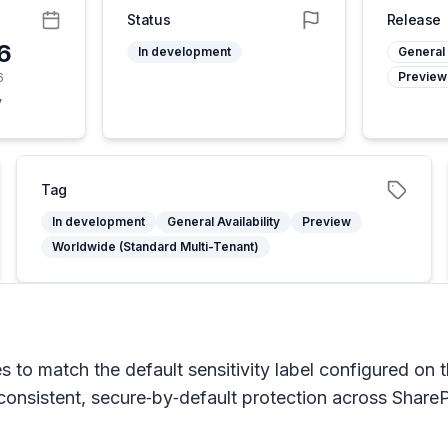
Status
Release
26
In development
General 
Preview
6
y
Tag
In development
General Availability
Preview
Worldwide (Standard Multi-Tenant)
es to match the default sensitivity label configured on 
 consistent, secure‑by‑default protection across Share