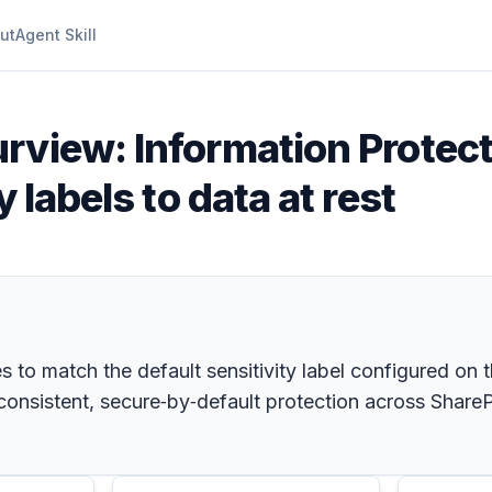
ut
Agent Skill
rview: Information Protect
 labels to data at rest
es to match the default sensitivity label configured on 
 consistent, secure‑by‑default protection across Share