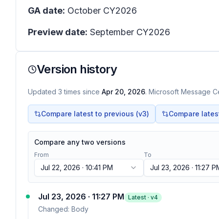
GA date:
October CY2026
Preview date:
September CY2026
Version history
Updated
3
times
since
Apr 20, 2026
. Microsoft Message Ce
Compare latest to previous (v
3
)
Compare latest 
Compare any two versions
From
To
Jul 22, 2026 · 10:41 PM
Jul 23, 2026 · 11:27 P
Jul 23, 2026 · 11:27 PM
Latest · v
4
Changed:
Body