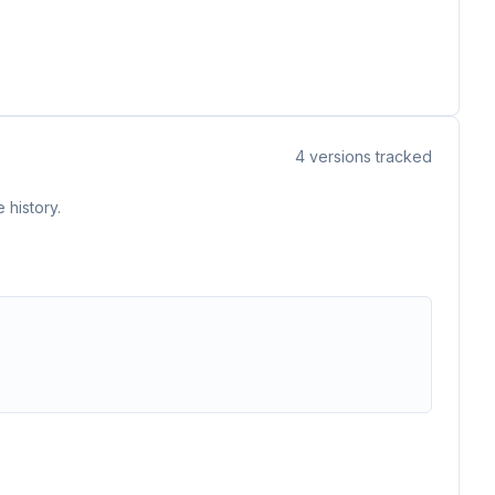
4
versions tracked
 history.