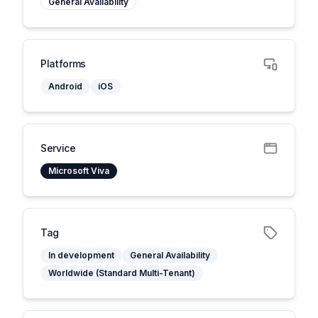
General Availability
Platforms
Android
iOS
Service
Microsoft Viva
Tag
In development
General Availability
Worldwide (Standard Multi-Tenant)