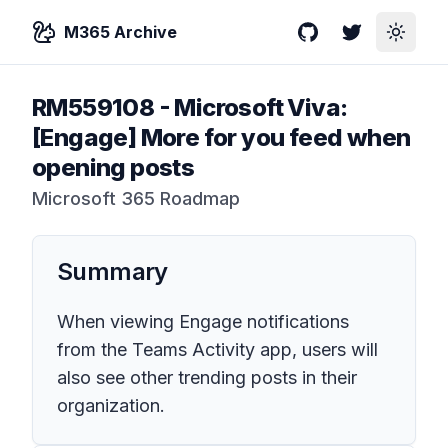
M365 Archive
GitHub
Twitter
Toggle
RM559108
-
Microsoft Viva:
[Engage] More for you feed when
opening posts
Microsoft 365 Roadmap
Summary
When viewing Engage notifications
from the Teams Activity app, users will
also see other trending posts in their
organization.