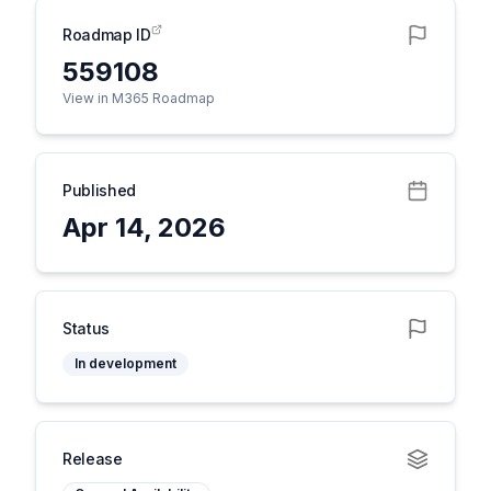
Roadmap ID
559108
View in M365 Roadmap
Published
Apr 14, 2026
Status
In development
Release