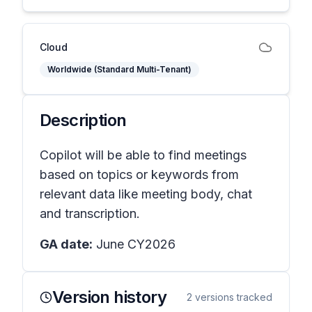
Cloud
Worldwide (Standard Multi-Tenant)
Description
Copilot will be able to find meetings
based on topics or keywords from
relevant data like meeting body, chat
and transcription.
GA date:
June CY2026
Version history
2
versions tracked