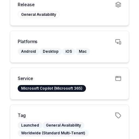
Release
General Availability
Platforms
Android
Desktop
iOS
Mac
Service
Microsoft Copilot (Microsoft 365)
Tag
Launched
General Availability
Worldwide (Standard Multi-Tenant)