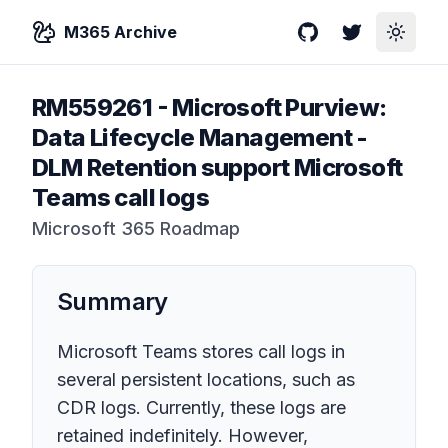
M365 Archive
GitHub
Twitter
Toggle
RM559261
-
Microsoft Purview:
Data Lifecycle Management -
DLM Retention support Microsoft
Teams call logs
Microsoft 365 Roadmap
Summary
Microsoft Teams stores call logs in
several persistent locations, such as
CDR logs. Currently, these logs are
retained indefinitely. However,