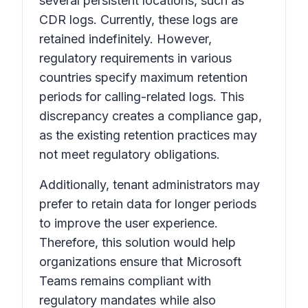
several persistent locations, such as
CDR logs. Currently, these logs are
retained indefinitely. However,
regulatory requirements in various
countries specify maximum retention
periods for calling-related logs. This
discrepancy creates a compliance gap,
as the existing retention practices may
not meet regulatory obligations.
Additionally, tenant administrators may
prefer to retain data for longer periods
to improve the user experience.
Therefore, this solution would help
organizations ensure that Microsoft
Teams remains compliant with
regulatory mandates while also