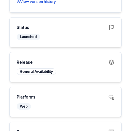
View version history
Status
Launched
Release
General Availability
Platforms
Web