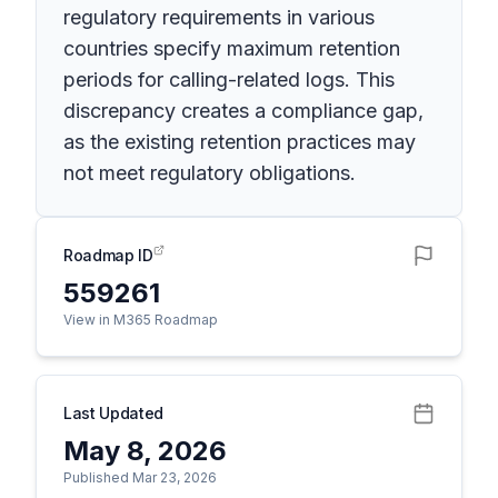
regulatory requirements in various
countries specify maximum retention
periods for calling-related logs. This
discrepancy creates a compliance gap,
as the existing retention practices may
not meet regulatory obligations.
Roadmap ID
559261
View in M365 Roadmap
Last Updated
May 8, 2026
Published Mar 23, 2026