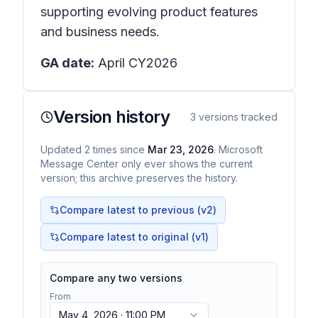
supporting evolving product features
and business needs.
GA date:
April CY2026
Version history
3
versions tracked
Updated
2
times
since
Mar 23, 2026
. Microsoft
Message Center only ever shows the current
version; this archive preserves the history.
Compare latest to previous (v
2
)
Compare latest to original (v1)
Compare any two versions
From
May 4, 2026 · 11:00 PM