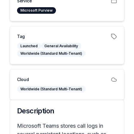
Service
Microsoft Purview
Tag
Launched
General Availability
Worldwide (Standard Multi-Tenant)
Cloud
Worldwide (Standard Multi-Tenant)
Description
Microsoft Teams stores call logs in