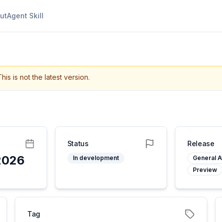
ut
Agent Skill
This is not the latest version.
Status
Release
2026
In development
General Av
Preview
Tag