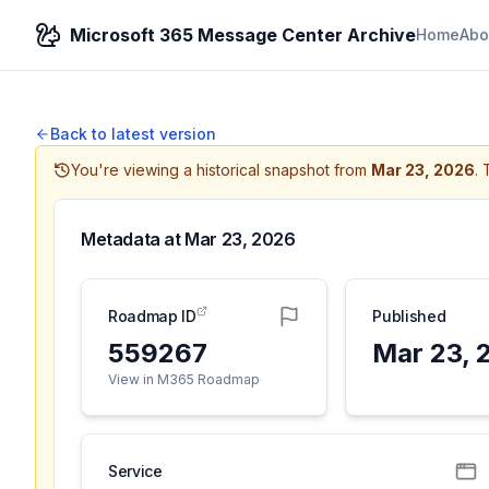
Microsoft 365 Message Center Archive
Home
Abo
Back to latest version
You're viewing a historical snapshot from
Mar 23, 2026
.
Metadata at
Mar 23, 2026
Roadmap ID
Published
559267
Mar 23, 
View in M365 Roadmap
Service