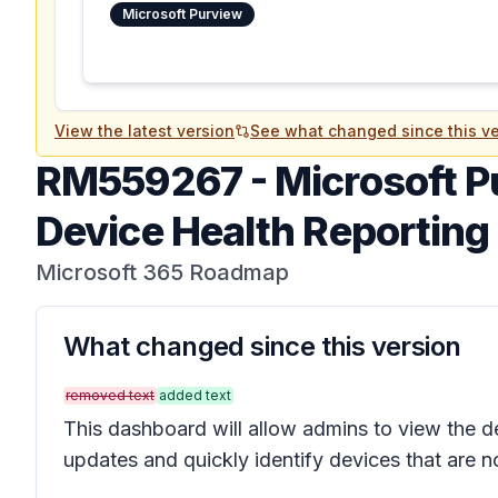
Microsoft Purview
View the latest version
See what changed since this ve
RM559267
-
Microsoft P
Device Health Reportin
Microsoft 365 Roadmap
What changed since this version
removed text
added text
This dashboard will allow admins to view the de
updates and quickly identify devices that are n