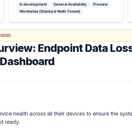
In development
General Availability
Preview
Worldwide (Standard Multi-Tenant)
rsion
urview: Endpoint Data Loss
g Dashboard
vice health across all their devices to ensure the syst
ot ready.