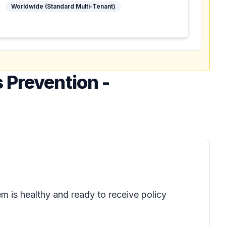
Worldwide (Standard Multi-Tenant)
 Prevention -
em is healthy and ready to receive policy