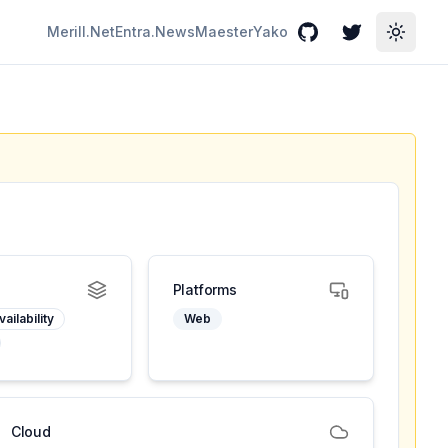
Merill.Net
Entra.News
Maester
Yako
GitHub
Twitter
Toggle
Platforms
ailability
Web
Cloud