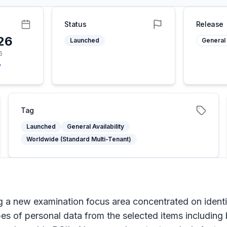
Status
Release
26
Launched
General 
6
y
Tag
Launched
General Availability
Worldwide (Standard Multi-Tenant)
ing a new examination focus area concentrated on ident
ypes of personal data from the selected items including