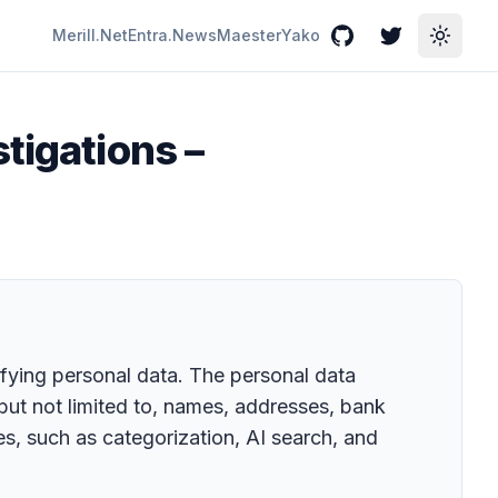
Merill.Net
Entra.News
Maester
Yako
GitHub
Twitter
Toggle
tigations –
ifying personal data. The personal data
 but not limited to, names, addresses, bank
s, such as categorization, AI search, and