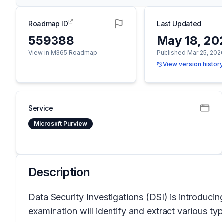
Roadmap ID
Last Updated
559388
May 18, 20
View in M365 Roadmap
Published Mar 25, 202
View version histor
Service
Microsoft Purview
Description
Data Security Investigations (DSI) is introduc
examination will identify and extract various t