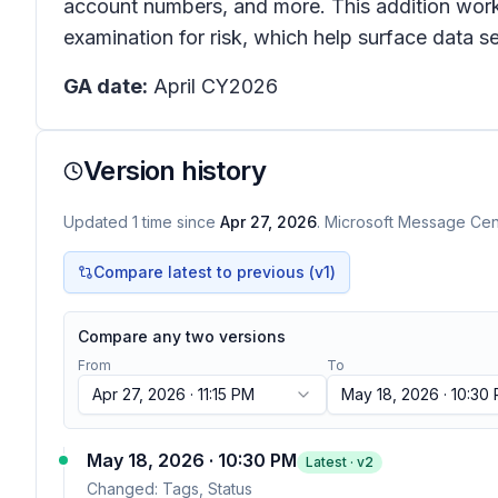
account numbers, and more. This addition works
examination for risk, which help surface data sec
GA date:
April CY2026
Version history
Updated
1
time
since
Apr 27, 2026
. Microsoft Message Cent
Compare latest to previous (v
1
)
Compare any two versions
From
To
Apr 27, 2026 · 11:15 PM
May 18, 2026 · 10:30
May 18, 2026 · 10:30 PM
Latest · v
2
Changed:
Tags, Status