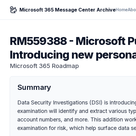
Microsoft 365 Message Center Archive
Home
Abo
RM559388
-
Microsoft P
Introducing new persona
Microsoft 365 Roadmap
Summary
Data Security Investigations (DSI) is introduc
examination will identify and extract various t
account numbers, and more. This addition works
examination for risk, which help surface data sec