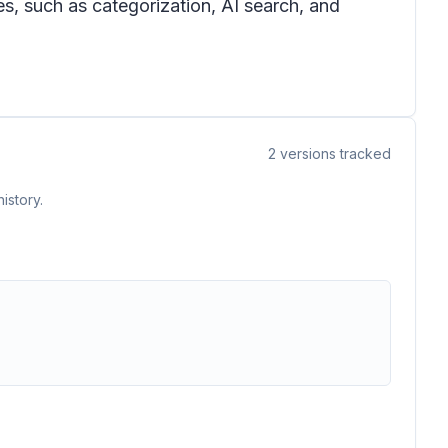
s, such as categorization, AI search, and
2
versions tracked
istory.