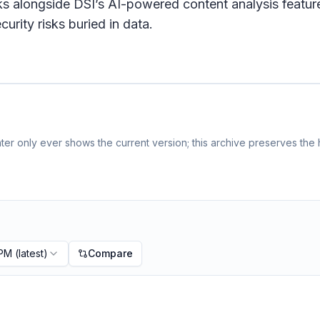
 alongside DSI’s AI-powered content analysis feature
urity risks buried in data.
er only ever shows the current version; this archive preserves the h
 PM
(latest)
Compare