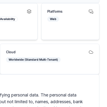
Platforms
Availability
Web
Cloud
Worldwide (Standard Multi-Tenant)
ifying personal data. The personal data
 but not limited to, names, addresses, bank