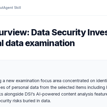
ut
Agent Skill
urview: Data Security Inves
l data examination
ing a new examination focus area concentrated on ident
ypes of personal data from the selected items including
 alongside DSI’s AI-powered content analysis feature
urity risks buried in data.