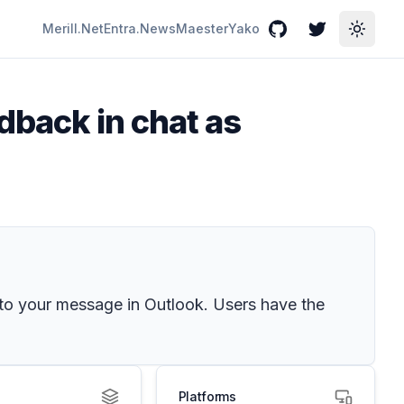
Merill.Net
Entra.News
Maester
Yako
GitHub
Twitter
Toggle
dback in chat as
 to your message in Outlook. Users have the
Platforms