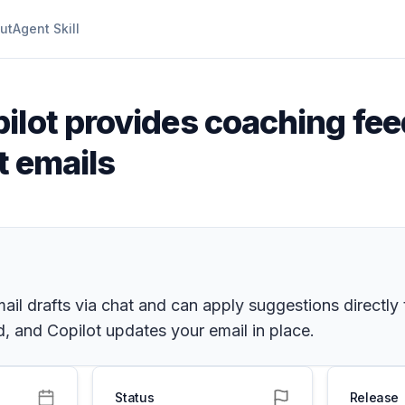
ut
Agent Skill
ilot provides coaching fee
t emails
il drafts via chat and can apply suggestions directly
, and Copilot updates your email in place.
Status
Release