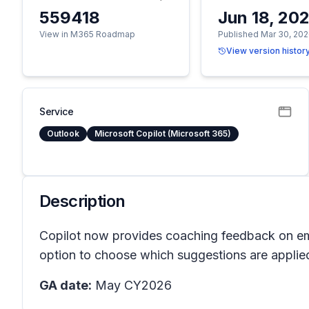
559418
Jun 18, 20
View in M365 Roadmap
Published Mar 30, 20
View version histor
Service
Outlook
Microsoft Copilot (Microsoft 365)
Description
Copilot now provides coaching feedback on ema
option to choose which suggestions are applied
GA date:
May CY2026