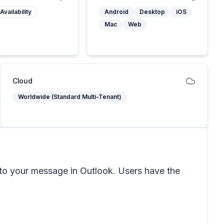
Availability
Android
Desktop
iOS
Mac
Web
Cloud
Worldwide (Standard Multi-Tenant)
 to your message in Outlook. Users have the