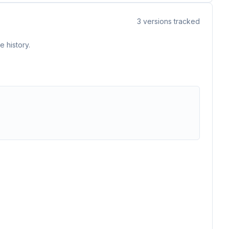
3
versions tracked
 history.