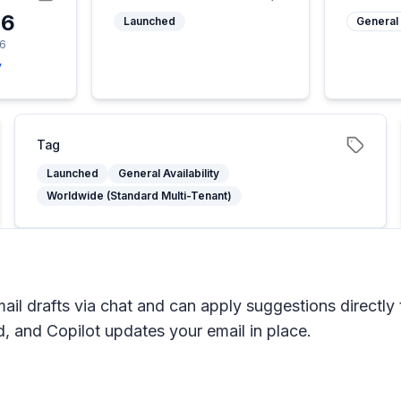
26
Launched
General 
26
y
Tag
Launched
General Availability
Worldwide (Standard Multi-Tenant)
il drafts via chat and can apply suggestions directly
, and Copilot updates your email in place.