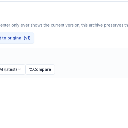
nter only ever shows the current version; this archive preserves the
to original (v1)
PM
(latest)
Compare