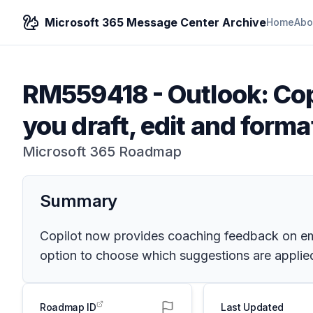
Microsoft 365 Message Center Archive
Home
Abo
RM559418
-
Outlook: Cop
you draft, edit and forma
Microsoft 365 Roadmap
Summary
Copilot now provides coaching feedback on ema
option to choose which suggestions are applied
Roadmap ID
Last Updated