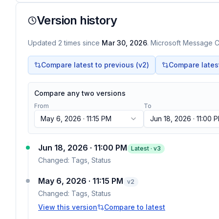
Version history
Updated
2
times
since
Mar 30, 2026
. Microsoft Message Ce
Compare latest to previous (v
2
)
Compare latest 
Compare any two versions
From
To
May 6, 2026 · 11:15 PM
Jun 18, 2026 · 11:00 
Jun 18, 2026 · 11:00 PM
Latest · v
3
Changed:
Tags, Status
May 6, 2026 · 11:15 PM
v
2
Changed:
Tags, Status
View this version
Compare to latest