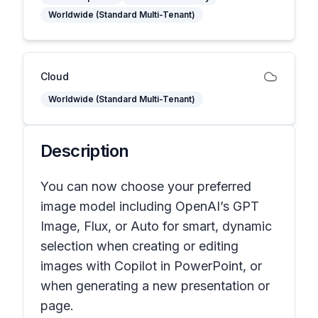
Worldwide (Standard Multi-Tenant)
Cloud
Worldwide (Standard Multi-Tenant)
Description
You can now choose your preferred
image model including OpenAI’s GPT
Image, Flux, or Auto for smart, dynamic
selection when creating or editing
images with Copilot in PowerPoint, or
when generating a new presentation or
page.