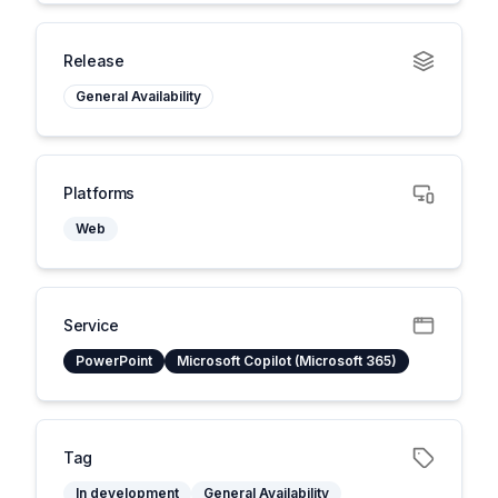
Release
General Availability
Platforms
Web
Service
PowerPoint
Microsoft Copilot (Microsoft 365)
Tag
In development
General Availability