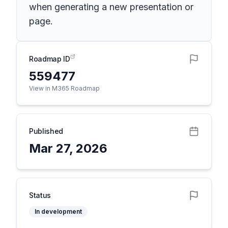
when generating a new presentation or
page.
Roadmap ID
559477
View in M365 Roadmap
Published
Mar 27, 2026
Status
In development