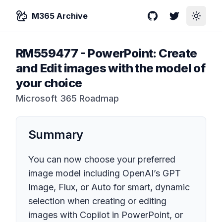
M365 Archive
GitHub
Twitter
Toggle
RM559477
-
PowerPoint: Create
and Edit images with the model of
your choice
Microsoft 365 Roadmap
Summary
You can now choose your preferred
image model including OpenAI’s GPT
Image, Flux, or Auto for smart, dynamic
selection when creating or editing
images with Copilot in PowerPoint, or