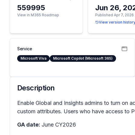
559995
Jun 26, 20
View in M365 Roadmap
Published Apr 7, 2026
View version histor
Service
Microsoft Viva
Microsoft Copilot (Microsoft 365)
Description
Enable Global and Insights admins to turn on add
custom attributes. Users who have access to Pow
GA date:
June CY2026