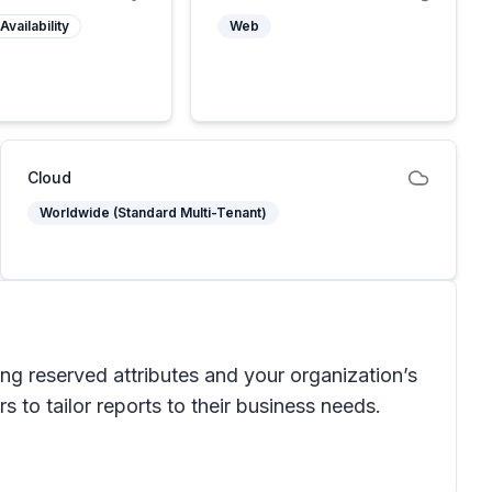
Availability
Web
Cloud
Worldwide (Standard Multi-Tenant)
ding reserved attributes and your organization’s
 to tailor reports to their business needs.