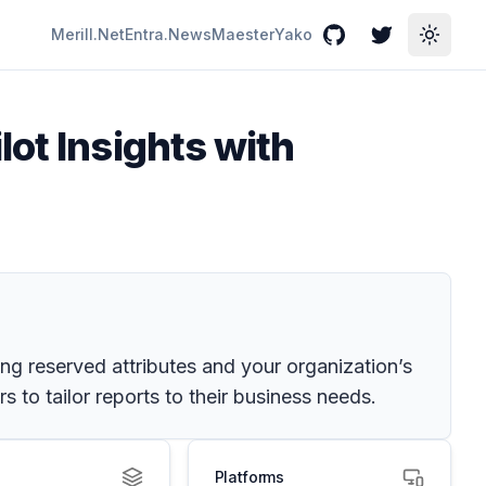
Merill.Net
Entra.News
Maester
Yako
GitHub
Twitter
Toggle
ot Insights with
ding reserved attributes and your organization’s
 to tailor reports to their business needs.
Platforms