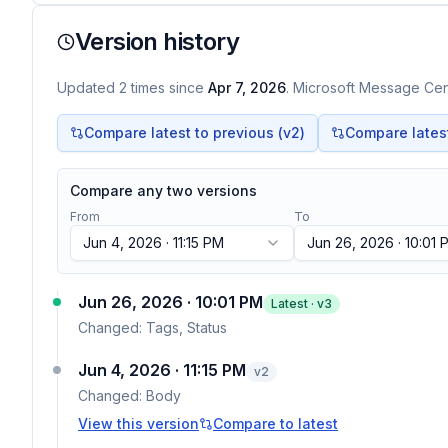
Version history
Updated
2
times
since
Apr 7, 2026
. Microsoft Message Cent
Compare latest to previous (v
2
)
Compare latest 
Compare any two versions
From
To
Jun 4, 2026 · 11:15 PM
Jun 26, 2026 · 10:01 
Jun 26, 2026 · 10:01 PM
Latest · v
3
Changed:
Tags, Status
Jun 4, 2026 · 11:15 PM
v
2
Changed:
Body
View this version
Compare to latest