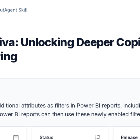
ut
Agent Skill
iva: Unlocking Deeper Copil
ring
itional attributes as filters in Power BI reports, inclu
er BI reports can then use these newly enabled filters
Status
Release