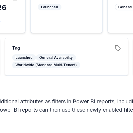
26
Launched
General 
y
Tag
Launched
General Availability
Worldwide (Standard Multi-Tenant)
itional attributes as filters in Power BI reports, inclu
er BI reports can then use these newly enabled filters