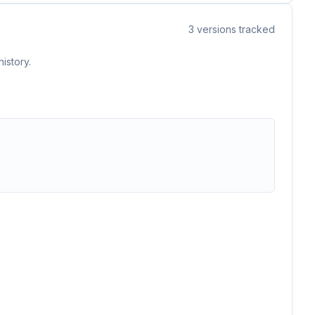
3
versions tracked
istory.