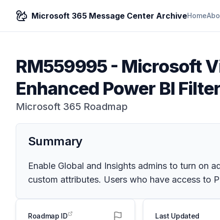
Microsoft 365 Message Center Archive
Home
Abo
RM559995
-
Microsoft V
Enhanced Power BI Filte
Microsoft 365 Roadmap
Summary
Enable Global and Insights admins to turn on add
custom attributes. Users who have access to Pow
Roadmap ID
Last Updated