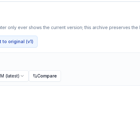
er only ever shows the current version; this archive preserves the h
to original (v1)
PM
(latest)
Compare